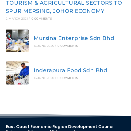
TOURISM & AGRICULTURAL SECTORS TO
SPUR MERSING, JOHOR ECONOMY
2 MARCH 2021
/
0 COMMENTS
Mursina Enterprise Sdn Bhd
16 JUNE 2020
/
0 COMMENTS
Inderapura Food Sdn Bhd
16 JUNE 2020
/
0 COMMENTS
East Coast Economic Region Development Council