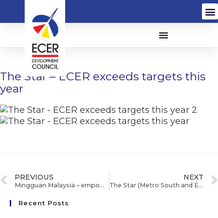
The Star – ECER exceeds targets this
year
PREVIOUS
NEXT
Mingguan Malaysia – empower ECER Mahkota bantu murid orang asli peroleh 5A
The Star (Metro South and East) – All set to make Pahang a dairy hub
Recent Posts