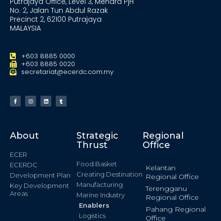
Putrajaya Office, Level 3, Menara PjH
No. 2, Jalan Tun Abdul Razak
Precinct 2, 62100 Putrajaya
MALAYSIA
+603 8885 0000
+603 8885 0020
secretariat@ecerdc.com.my
About
Strategic
Regional
Thrust
Office
ECER
Food Basket
ECERDC
Kelantan
Creating Destination
Development Plan
Regional Office
Manufacturing
Key Development
Terengganu
Areas
Marine Industry
Regional Office
Enablers
Pahang Regional
Logistics
Office