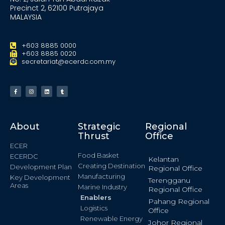
Precinct 2, 62100 Putrajaya
MALAYSIA
+603 8885 0000
+603 8885 0020
secretariat@ecerdc.com.my
About
Strategic
Regional
Thrust
Office
ECER
Food Basket
ECERDC
Kelantan
Creating Destination
Development Plan
Regional Office
Manufacturing
Key Development
Terengganu
Areas
Marine Industry
Regional Office
Enablers
Pahang Regional
Logistics
Office
Renewable Energy
Johor Regional