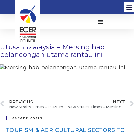
Utusan Malaysia – Mersing hab
pelancongan utama rantau ini
PREVIOUS
NEXT
New Straits Times – ECRL may cost RM70b
New Straits Times – Mersing’s eco-friendly makeover
Recent Posts
TOURISM & AGRICULTURAL SECTORS TO