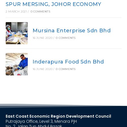
SPUR MERSING, JOHOR ECONOMY
2 MARCH 2021
/
0 COMMENTS
Mursina Enterprise Sdn Bhd
16 JUNE 2020
/
0 COMMENTS
Inderapura Food Sdn Bhd
16 JUNE 2020
/
0 COMMENTS
East Coast Economic Region Development Council
Putrajaya Office, Level 3, Menara PjH
No. 2, Jalan Tun Abdul Razak