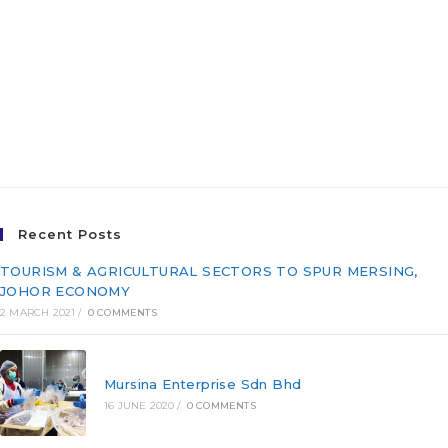
FERTIGATION PROJECT
UNDER THE IPR-INTAN
PROGRAMME IN SETIU,
TERENGGANU
Recent Posts
TOURISM & AGRICULTURAL SECTORS TO SPUR MERSING,
JOHOR ECONOMY
2 MARCH 2021
/
0 COMMENTS
Mursina Enterprise Sdn Bhd
16 JUNE 2020
/
0 COMMENTS