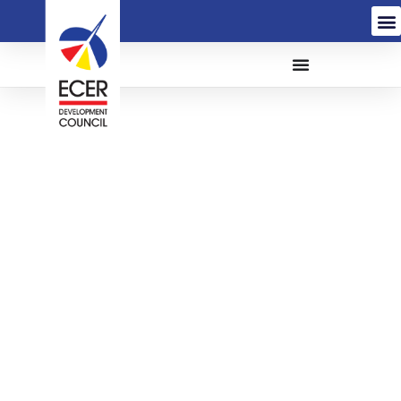
REQUEST FOR
PROPOSAL (RFP) FOR
THE APPOINTMENT OF
AN ANCHOR COMPANY
(AC) TO COMMERCIALLY
INVEST IN, OPERATE
AND MANAGE THE CHILI