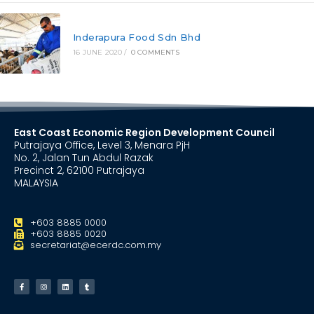
Inderapura Food Sdn Bhd
16 JUNE 2020
/
0 COMMENTS
East Coast Economic Region Development Council
Putrajaya Office, Level 3, Menara PjH
No. 2, Jalan Tun Abdul Razak
Precinct 2, 62100 Putrajaya
MALAYSIA
+603 8885 0000
+603 8885 0020
secretariat@ecerdc.com.my