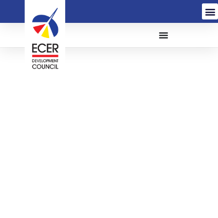
The Appointment of A
Contractor for The
Proposed Construction
and Completion of 25
MLD Water Treatment
Plant, Vertical Wells and
Related Works for Kelar