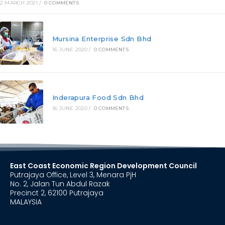
2 MARCH 2021
/
0 COMMENTS
Mursina Enterprise Sdn Bhd
16 JUNE 2020
/
0 COMMENTS
Inderapura Food Sdn Bhd
16 JUNE 2020
/
0 COMMENTS
East Coast Economic Region Development Council
Putrajaya Office, Level 3, Menara PjH
No. 2, Jalan Tun Abdul Razak
Precinct 2, 62100 Putrajaya
MALAYSIA