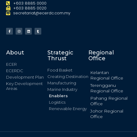
+603 8885 0000
+603 8885 0020
secretariat@ecerdc.com.my
About
Strategic
Regional
Thrust
Office
ECER
Food Basket
ECERDC
Kelantan
Creating Destination
Development Plan
Regional Office
Manufacturing
Key Development
Terengganu
Areas
Marine Industry
Regional Office
Enablers
Pahang Regional
Logistics
Office
Renewable Energy
Johor Regional
Office