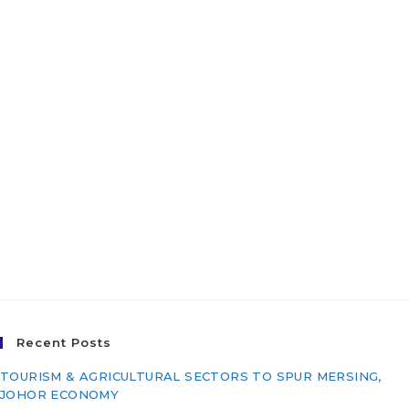
Water Treatment Plant
(Phase 2), Jajahan Pasir
Mas, Kelantan Darul
Naim for East Coast
Economic Region
Development Council
(ECERDC)
Recent Posts
TOURISM & AGRICULTURAL SECTORS TO SPUR MERSING,
JOHOR ECONOMY