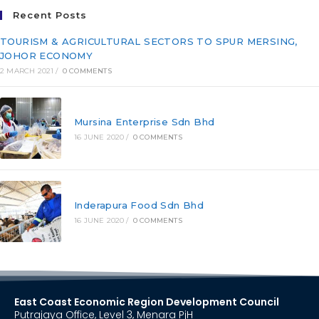
Recent Posts
TOURISM & AGRICULTURAL SECTORS TO SPUR MERSING,
JOHOR ECONOMY
2 MARCH 2021
/
0 COMMENTS
Mursina Enterprise Sdn Bhd
16 JUNE 2020
/
0 COMMENTS
Inderapura Food Sdn Bhd
16 JUNE 2020
/
0 COMMENTS
East Coast Economic Region Development Council
Putrajaya Office, Level 3, Menara PjH