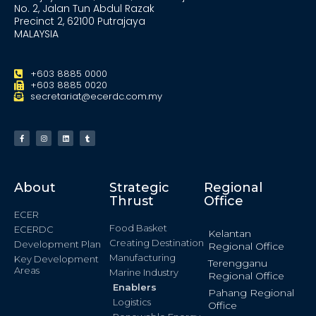
No. 2, Jalan Tun Abdul Razak
Precinct 2, 62100 Putrajaya
MALAYSIA
+603 8885 0000
+603 8885 0020
secretariat@ecerdc.com.my
About
Strategic
Regional
Thrust
Office
ECER
Food Basket
ECERDC
Kelantan
Creating Destination
Development Plan
Regional Office
Manufacturing
Key Development
Terengganu
Areas
Marine Industry
Regional Office
Enablers
Pahang Regional
Logistics
Office