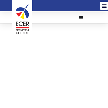
THE APPOINTMENT OF
A CONTRACTOR FOR
THE PROPOSED
INSTALLATION OF
ROOF, SOLAR PV
SYSTEM AND RELATED
WORKS AT