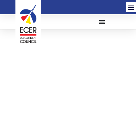
THE APPOINTMENT OF
A PRINCIPAL
CONSULTANT TO CARRY
OUT DETAILED DESIGN
AND SUPERVISION FOR
LKIM JETTY EXTENSION
AT TOK BALI