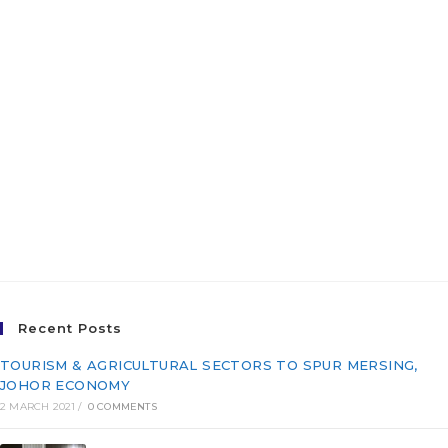
INTEGRATED FISHERIES
PARK, PASIR PUTEH,
KELANTAN FOR THE
EAST COAST ECONOMIC
REGION DEVELOPMENT
COUNCIL (ECERDC)
Recent Posts
TOURISM & AGRICULTURAL SECTORS TO SPUR MERSING,
JOHOR ECONOMY
2 MARCH 2021
/
0 COMMENTS