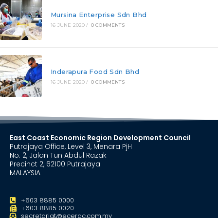
Mursina Enterprise Sdn Bhd
16 JUNE 2020
/
0 COMMENTS
Inderapura Food Sdn Bhd
16 JUNE 2020
/
0 COMMENTS
East Coast Economic Region Development Council
Putrajaya Office, Level 3, Menara PjH
No. 2, Jalan Tun Abdul Razak
Precinct 2, 62100 Putrajaya
MALAYSIA
+603 8885 0000
+603 8885 0020
secretariat@ecerdc.com.my