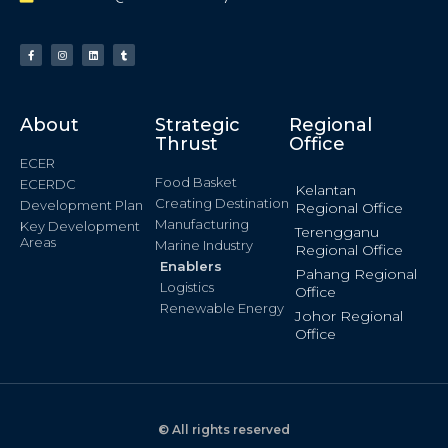
About
Strategic
Regional
Thrust
Office
ECER
Food Basket
ECERDC
Kelantan
Creating Destination
Development Plan
Regional Office
Manufacturing
Key Development
Terengganu
Areas
Marine Industry
Regional Office
Enablers
Pahang Regional
Logistics
Office
Renewable Energy
Johor Regional
Office
© All rights reserved