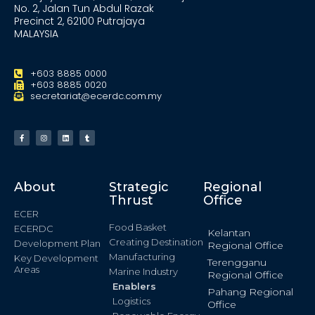
No. 2, Jalan Tun Abdul Razak
Precinct 2, 62100 Putrajaya
MALAYSIA
+603 8885 0000
+603 8885 0020
secretariat@ecerdc.com.my
About
Strategic
Regional
Thrust
Office
ECER
Food Basket
ECERDC
Kelantan
Creating Destination
Development Plan
Regional Office
Manufacturing
Key Development
Terengganu
Areas
Marine Industry
Regional Office
Enablers
Pahang Regional
Logistics
Office