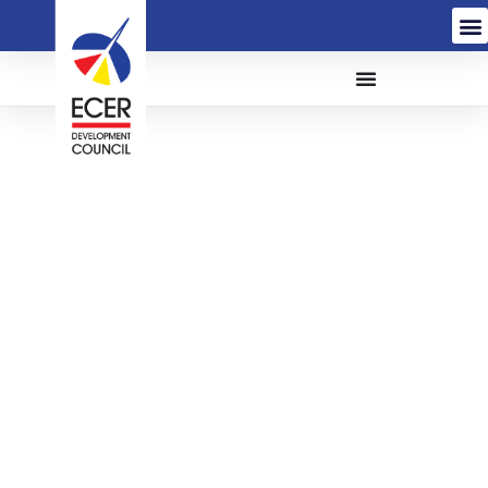
THE PROPOSED
CONSTRUCTION AND
COMPLETION OF TITIK
TENGAH SEMENANJUNG
(TTS), UPGRADING
WORKS AT NATIONAL
ELEPHANT