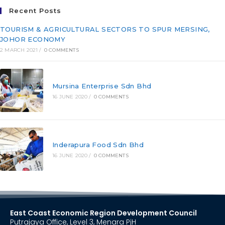
Recent Posts
TOURISM & AGRICULTURAL SECTORS TO SPUR MERSING,
JOHOR ECONOMY
2 MARCH 2021
/
0 COMMENTS
Mursina Enterprise Sdn Bhd
16 JUNE 2020
/
0 COMMENTS
Inderapura Food Sdn Bhd
16 JUNE 2020
/
0 COMMENTS
East Coast Economic Region Development Council
Putrajaya Office, Level 3, Menara PjH