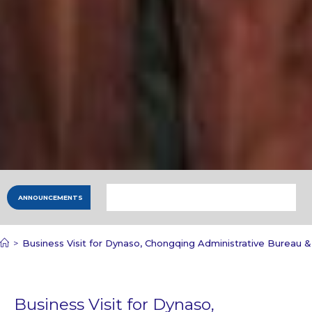
ANNOUNCEMENTS
>
Business Visit for Dynaso, Chongqing Administrative Bureau 
Business Visit for Dynaso,