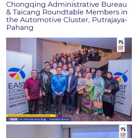
Chongqing Administrative Bureau
& Taicang Roundtable Members in
the Automotive Cluster​, Putrajaya-
Pahang