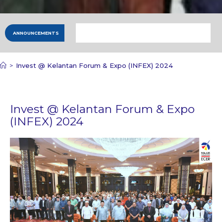
ANNOUNCEMENTS
>
Invest @ Kelantan Forum & Expo (INFEX) 2024
Invest @ Kelantan Forum & Expo
(INFEX) 2024