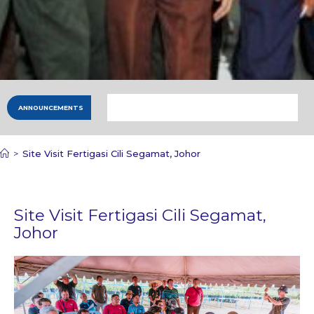
ANNOUNCEMENTS
>
Site Visit Fertigasi Cili Segamat, Johor
Site Visit Fertigasi Cili Segamat,
Johor