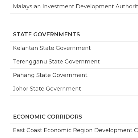
Malaysian Investment Development Authorit
STATE GOVERNMENTS
Kelantan State Government
Terengganu State Government
Pahang State Government
Johor State Government
ECONOMIC CORRIDORS
East Coast Economic Region Development C