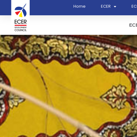
Home
ECER
EC
EC