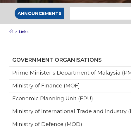
ANNOUNCEMENTS
>
Links
GOVERNMENT ORGANISATIONS
Prime Minister’s Department of Malaysia (P
Ministry of Finance (MOF)
Economic Planning Unit (EPU)
Ministry of International Trade and Industry (
Ministry of Defence (MOD)