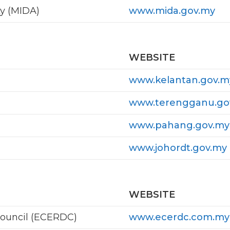
y (MIDA)
www.mida.gov.my
WEBSITE
www.kelantan.gov.m
www.terengganu.go
www.pahang.gov.my
www.johordt.gov.my
WEBSITE
ouncil (ECERDC)
www.ecerdc.com.my