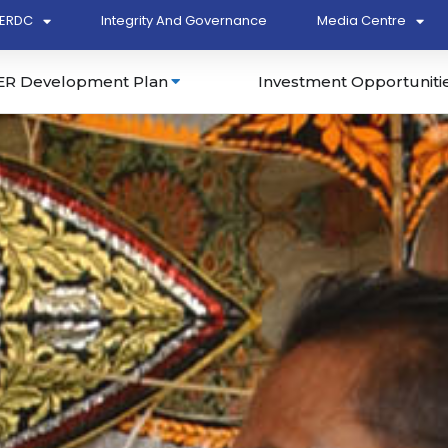
ERDC
Integrity And Governance
Media Centre
ER Development Plan
Investment Opportuniti