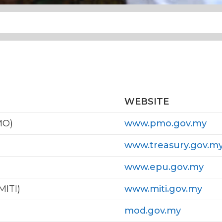
WEBSITE
MO)
www.pmo.gov.my
www.treasury.gov.m
www.epu.gov.my
MITI)
www.miti.gov.my
mod.gov.my