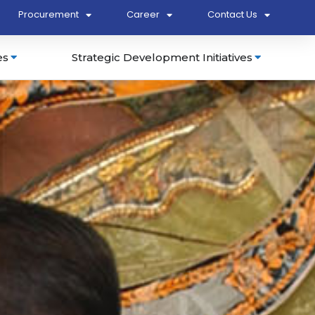
Procurement
Career
Contact Us
es
Strategic Development Initiatives