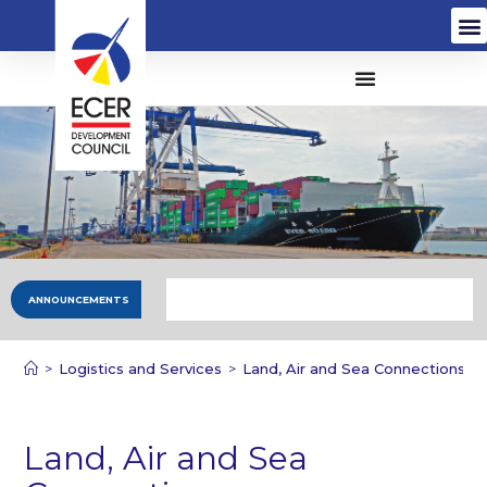
ANNOUNCEMENTS
>
Logistics and Services
>
Land, Air and Sea Connections
Land, Air and Sea