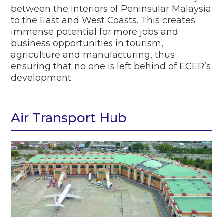
between the interiors of Peninsular Malaysia
to the East and West Coasts. This creates
immense potential for more jobs and
business opportunities in tourism,
agriculture and manufacturing, thus
ensuring that no one is left behind of ECER’s
development.
Air Transport Hub