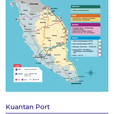
Kuantan Port