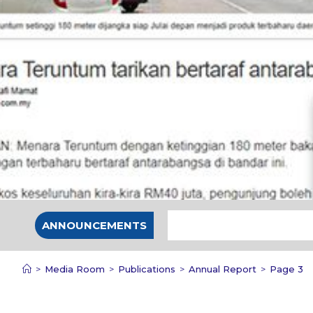
ANNOUNCEMENTS
>
Media Room
>
Publications
>
Annual Report
>
Page 3