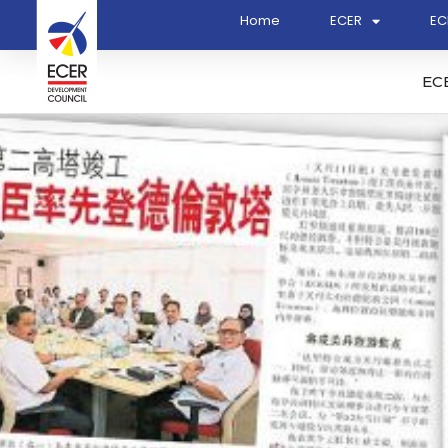
Home
ECER
EC
EC