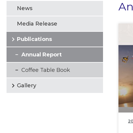
An
News
Media Release
Publications
Annual Report
Coffee Table Book
Gallery
20