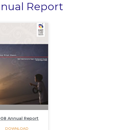
nual Report
08 Annual Report
DOWNLOAD