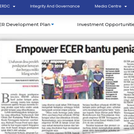
ERDC
Integrity And Governance
Media Centre
ER Development Plan
Investment Opportuniti