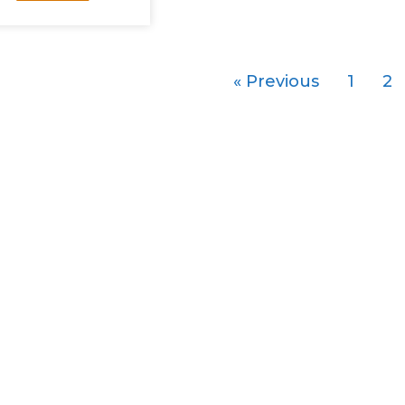
« Previous
1
2
About
Strategi
ECER
Food Baske
ECERDC
Creating De
Development Plan
Manufactur
Key Development Areas
Marine Indu
Enablers
Logistics