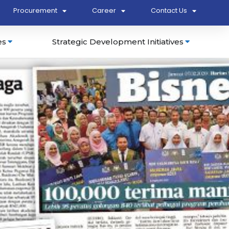
Procurement
Career
Contact Us
es
Strategic Development Initiatives