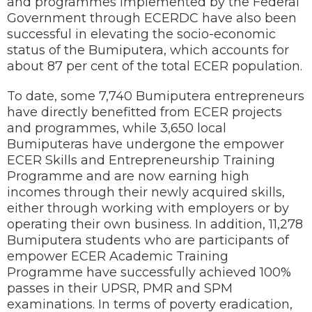
and programmes implemented by the Federal
Government through ECERDC have also been
successful in elevating the socio-economic
status of the Bumiputera, which accounts for
about 87 per cent of the total ECER population.
To date, some 7,740 Bumiputera entrepreneurs
have directly benefitted from ECER projects
and programmes, while 3,650 local
Bumiputeras have undergone the empower
ECER Skills and Entrepreneurship Training
Programme and are now earning high
incomes through their newly acquired skills,
either through working with employers or by
operating their own business. In addition, 11,278
Bumiputera students who are participants of
empower ECER Academic Training
Programme have successfully achieved 100%
passes in their UPSR, PMR and SPM
examinations. In terms of poverty eradication,