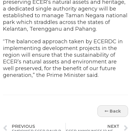
preserving ECER’s natural assets and heritage,
a dedicated single authority agency will be
established to manage Taman Negara national
park which straddles across the states of
Kelantan, Terengganu and Pahang.
“The balanced approach taken by ECERDC in
implementing development projects in the
region will ensure that the sustainability of
ECER’s natural assets and environment are
well preserved, for the benefit of our future
generation,” the Prime Minister said.
Back
PREVIOUS
NEXT