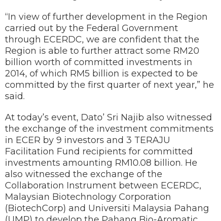
“In view of further development in the Region
carried out by the Federal Government
through ECERDC, we are confident that the
Region is able to further attract some RM20
billion worth of committed investments in
2014, of which RM5 billion is expected to be
committed by the first quarter of next year,” he
said.
At today’s event, Dato’ Sri Najib also witnessed
the exchange of the investment commitments
in ECER by 9 investors and 3 TERAJU
Facilitation Fund recipients for committed
investments amounting RM10.08 billion. He
also witnessed the exchange of the
Collaboration Instrument between ECERDC,
Malaysian Biotechnology Corporation
(BiotechCorp) and Universiti Malaysia Pahang
(UMP) to develop the Pahang Bio-Aromatic