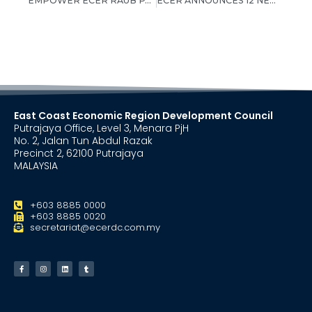
EMPOWER ECER RAUB PARTICIPANTS EXCEL IN UPSR 2013
ECER ANNOUNCES 12 NEW INVESTMENTS WORTH RM10.08 BILLION
East Coast Economic Region Development Council
Putrajaya Office, Level 3, Menara PjH
No. 2, Jalan Tun Abdul Razak
Precinct 2, 62100 Putrajaya
MALAYSIA
+603 8885 0000
+603 8885 0020
secretariat@ecerdc.com.my