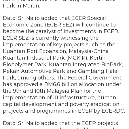
Park in Maran.
Dato’ Sri Najib added that ECER Special
Economic Zone (ECER SEZ) will continue to
become the catalyst of investments in ECER.
ECER SEZ is currently witnessing the
implementation of key projects such as the
Kuantan Port Expansion, Malaysia-China
Kuantan Industrial Park (MCKIP), Kertih
Biopolymer Park, Kuantan Integrated BioPark,
Pekan Automotive Park and Gambang Halal
Park, among others. The Federal Government
has approved a RM6.6 billion allocation under
the 9th and 10th Malaysia Plan for the
implementation of 111 infrastructure, human
capital development and poverty eradication
projects and programmes in ECER by ECERDC.
Dato’ Sri Najib added that the ECER projects