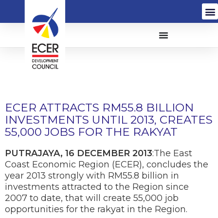
ECER ATTRACTS RM55.8 BILLION
INVESTMENTS UNTIL 2013, CREATES
55,000 JOBS FOR THE RAKYAT
PUTRAJAYA, 16 DECEMBER 2013
:The East
Coast Economic Region (ECER), concludes the
year 2013 strongly with RM55.8 billion in
investments attracted to the Region since
2007 to date, that will create 55,000 job
opportunities for the rakyat in the Region.