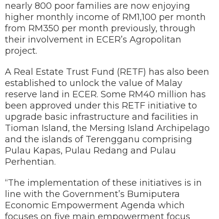
nearly 800 poor families are now enjoying
higher monthly income of RM1,100 per month
from RM350 per month previously, through
their involvement in ECER’s Agropolitan
project.
A Real Estate Trust Fund (RETF) has also been
established to unlock the value of Malay
reserve land in ECER. Some RM40 million has
been approved under this RETF initiative to
upgrade basic infrastructure and facilities in
Tioman Island, the Mersing Island Archipelago
and the islands of Terengganu comprising
Pulau Kapas, Pulau Redang and Pulau
Perhentian.
“The implementation of these initiatives is in
line with the Government’s Bumiputera
Economic Empowerment Agenda which
focuses on five main empowerment focus