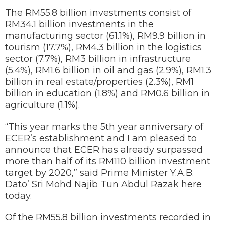
The RM55.8 billion investments consist of
RM34.1 billion investments in the
manufacturing sector (61.1%), RM9.9 billion in
tourism (17.7%), RM4.3 billion in the logistics
sector (7.7%), RM3 billion in infrastructure
(5.4%), RM1.6 billion in oil and gas (2.9%), RM1.3
billion in real estate/properties (2.3%), RM1
billion in education (1.8%) and RM0.6 billion in
agriculture (1.1%).
“This year marks the 5th year anniversary of
ECER’s establishment and I am pleased to
announce that ECER has already surpassed
more than half of its RM110 billion investment
target by 2020,” said Prime Minister Y.A.B.
Dato’ Sri Mohd Najib Tun Abdul Razak here
today.
Of the RM55.8 billion investments recorded in