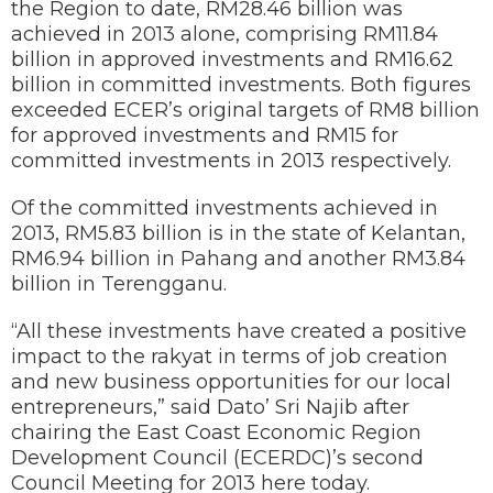
the Region to date, RM28.46 billion was
achieved in 2013 alone, comprising RM11.84
billion in approved investments and RM16.62
billion in committed investments. Both figures
exceeded ECER’s original targets of RM8 billion
for approved investments and RM15 for
committed investments in 2013 respectively.
Of the committed investments achieved in
2013, RM5.83 billion is in the state of Kelantan,
RM6.94 billion in Pahang and another RM3.84
billion in Terengganu.
“All these investments have created a positive
impact to the rakyat in terms of job creation
and new business opportunities for our local
entrepreneurs,” said Dato’ Sri Najib after
chairing the East Coast Economic Region
Development Council (ECERDC)’s second
Council Meeting for 2013 here today.