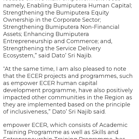
namely, Enabling Bumiputera Human Capital;
Strengthening the Bumiputera Equity
Ownership in the Corporate Sector;
Strengthening Bumiputera Non-Financial
Assets; Enhancing Bumiputera
Entrepreneurship and Commerce; and,
Strengthening the Service Delivery
Ecosystem,” said Dato’ Sri Najib.
“At the same time, I am also pleased to note
that the ECER projects and programmes, such
as empower ECER human capital
development programme, have also positively
impacted other communities in the Region as
they are implemented based on the principle
of inclusiveness,” Dato’ Sri Najib said.
empower ECER, which consists of Academic
Training Programme as well as Skills and