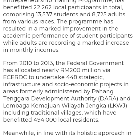
Entrepreneurship Training Programme, has
benefitted 22,262 local participants in total,
comprising 13,537 students and 8,725 adults
from various races. The programme has
resulted in a marked improvement in the
academic performance of student participants
while adults are recording a marked increase
in monthly incomes.
From 2010 to 2013, the Federal Government
has allocated nearly RM200 million via
ECERDC to undertake 448 strategic,
infrastructure and socio-economic projects in
areas formerly administered by Pahang
Tenggara Development Authority (DARA) and
Lembaga Kemajuan Wilayah Jengka (LKWJ)
including traditional villages, which have
benefitted 494,000 local residents.
Meanwhile, in line with its holistic approach in