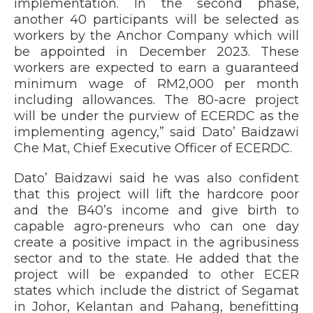
implementation. In the second phase,
another 40 participants will be selected as
workers by the Anchor Company which will
be appointed in December 2023. These
workers are expected to earn a guaranteed
minimum wage of RM2,000 per month
including allowances. The 80-acre project
will be under the purview of ECERDC as the
implementing agency,” said Dato’ Baidzawi
Che Mat, Chief Executive Officer of ECERDC.
Dato’ Baidzawi said he was also confident
that this project will lift the hardcore poor
and the B40’s income and give birth to
capable agro-preneurs who can one day
create a positive impact in the agribusiness
sector and to the state. He added that the
project will be expanded to other ECER
states which include the district of Segamat
in Johor, Kelantan and Pahang, benefitting