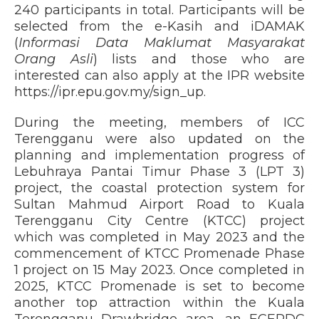
240 participants in total. Participants will be
selected from the e-Kasih and iDAMAK
(
Informasi Data Maklumat Masyarakat
Orang Asli
) lists and those who are
interested can also apply at the IPR website
https://ipr.epu.gov.my/sign_up.
During the meeting, members of ICC
Terengganu were also updated on the
planning and implementation progress of
Lebuhraya Pantai Timur Phase 3 (LPT 3)
project, the coastal protection system for
Sultan Mahmud Airport Road to Kuala
Terengganu City Centre (KTCC) project
which was completed in May 2023 and the
commencement of KTCC Promenade Phase
1 project on 15 May 2023. Once completed in
2025, KTCC Promenade is set to become
another top attraction within the Kuala