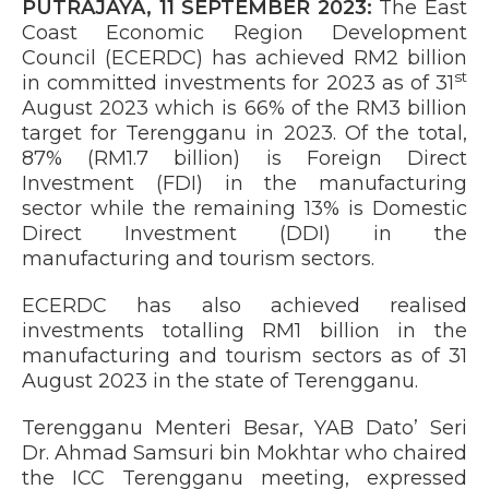
PUTRAJAYA, 11 SEPTEMBER 2023:
The East
Coast Economic Region Development
Council (ECERDC) has achieved RM2 billion
st
in committed investments for 2023 as of 31
August 2023 which is 66% of the RM3 billion
target for Terengganu in 2023. Of the total,
87% (RM1.7 billion) is Foreign Direct
Investment (FDI) in the manufacturing
sector while the remaining 13% is Domestic
Direct Investment (DDI) in the
manufacturing and tourism sectors.
ECERDC has also achieved realised
investments totalling RM1 billion in the
manufacturing and tourism sectors as of 31
August 2023 in the state of Terengganu.
Terengganu Menteri Besar, YAB Dato’ Seri
Dr. Ahmad Samsuri bin Mokhtar who chaired
the ICC Terengganu meeting, expressed