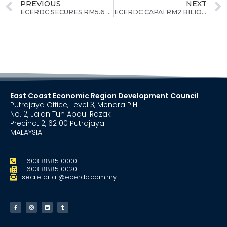
PREVIOUS
NEXT
ECERDC SECURES RM5.6 BILLION IN COMMITTED INVESTMENT FOR THE STATE OF PAHANG AS OF JULY 2023
ECERDC CAPAI RM2 BILION PELABURAN KOMITED DI TERENGGANU SEHINGGA 31 OGOS
East Coast Economic Region Development Council
Putrajaya Office, Level 3, Menara PjH
No. 2, Jalan Tun Abdul Razak
Precinct 2, 62100 Putrajaya
MALAYSIA
+603 8885 0000
+603 8885 0020
secretariat@ecerdc.com.my