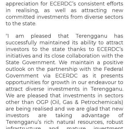
appreciation for ECERDC’s consistent efforts
in realising, as well as attracting new
committed investments from diverse sectors
to the state.
“I am pleased that Terengganu has
successfully maintained its ability to attract
investors to the state thanks to ECERDC’s
initiatives and its close collaboration with the
State Government. We maintain a positive
outlook on the partnership with the Federal
Government via ECERDC as it presents
opportunities for growth in our endeavour to
attract diverse investments in Terengganu.
We are pleased that investments in sectors
other than OGP (Oil, Gas & Petrochemicals)
are being realised and we are glad that new
investors are taking advantage of
Terengganu’s rich natural resources, robust
infrastructure and mature investment