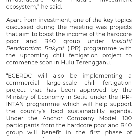
ecosystem,” he said.
Apart from investment, one of the key topics
discussed during the meeting was projects
that aim to boost the income of the hardcore
poor and B40 group under
Inisiatif
Pendapatan Rakyat
(IPR) programme with
the upcoming chili fertigation project to
commence soon in Hulu Terengganu.
“ECERDC will also be implementing a
commercial large-scale chili fertigation
project that has been approved by the
Ministry of Economy in Setiu under the IPR-
INTAN programme which will help support
the country’s food sustainability agenda.
Under the Anchor Company Model, 100
participants from the hardcore poor and B40
group will benefit in the first phase of