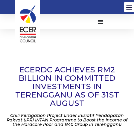
ECERDC ACHIEVES RM2
BILLION IN COMMITTED
INVESTMENTS IN
TERENGGANU AS OF 31ST
AUGUST
Chili Fertigation Project under Inisiatif Pendapatan
Rakyat (IPR) INTAN Programme to Boost the Income of
the Hardcore Poor and B40 Group in Terengganu