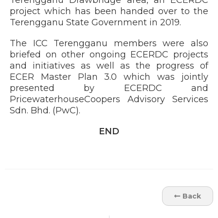
Terengganu Drawbridge area, an ECERDC
project which has been handed over to the
Terengganu State Government in 2019.
The ICC Terengganu members were also
briefed on other ongoing ECERDC projects
and initiatives as well as the progress of
ECER Master Plan 3.0 which was jointly
presented by ECERDC and
PricewaterhouseCoopers Advisory Services
Sdn. Bhd. (PwC).
END
Back