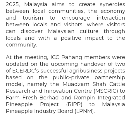
2025, Malaysia aims to create synergies
between local communities, the economy
and tourism to encourage interaction
between locals and visitors, where visitors
can discover Malaysian culture through
locals and with a positive impact to the
community.
At the meeting, ICC Pahang members were
updated on the upcoming handover of two
of ECERDC’s successful agribusiness projects
based on the public-private partnership
model, namely the Muadzam Shah Cattle
Research and Innovation Centre (MSCRIC) to
Farm Fresh Berhad and Rompin Integrated
Pineapple Project (RIPP) to Malaysia
Pineapple Industry Board (LPNM).