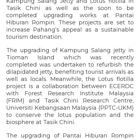
Kampung Salang Jetty and Lotus flotilla in
Tasik Chini as well as the soon to be
completed upgrading works at Pantai
Hiburan Rompin. These projects are set to
increase Pahang’s appeal as a sustainable
tourism destination.
The upgrading of Kampung Salang jetty in
Tioman Island which was recently
completed was undertaken to refurbish the
dilapidated jetty, benefiting tourist arrivals as
well as locals. Meanwhile, the Lotus flotilla
project is a collaboration between ECERDC
with Forest Research Institute Malaysia
(FRIM) and Tasik Chini Research Centre,
Universiti Kebangsaan Malaysia (PPTC-UKM)
to conserve the lotus population and the
biosphere at Tasik Chini.
The upgrading of Pantai Hiburan Rompin