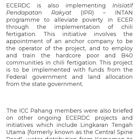
ECERDC is also implementing
Inisiatif
Pendapatan Rakyat
(IPR) – INTAN
programme to alleviate poverty in ECER
through the implementation of chili
fertigation. This initiative involves the
appointment of an anchor company to be
the operator of the project, and to employ
and train the hardcore poor and B40
communities in chili fertigation. This project
is to be implemented with funds from the
Federal government and land allocation
from the state government.
The ICC Pahang members were also briefed
on other ongoing ECERDC projects and
initiatives which include Lingkaran Tengah
Utama (formerly known as the Central Spine