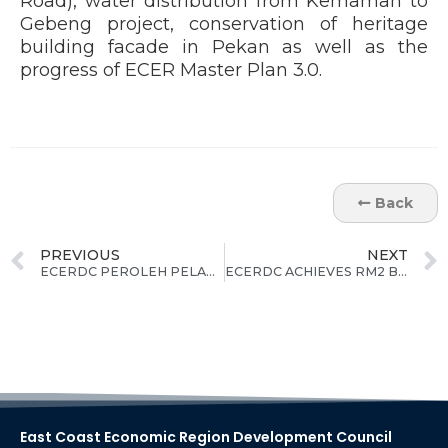
Road), water distribution from Kemaman to
Gebeng project, conservation of heritage
building facade in Pekan as well as the
progress of ECER Master Plan 3.0.
Back
PREVIOUS
NEXT
ECERDC PEROLEH PELABURAN KOMITED RM5.6 BILION UNTUK NEGERI PAHANG SETAKAT JULAI 2023
ECERDC ACHIEVES RM2 BILLION IN COMMITTED INVESTMENTS IN TERENGGANU AS OF 31ST AUGUST
East Coast Economic Region Development Council