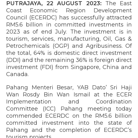
PUTRAJAYA, 22 AUGUST 2023:
The East
Coast Economic Region Development
Council (ECERDC) has successfully attracted
RM5.6 billion in committed investments in
2023 as of end July. The investment is in
tourism, services, manufacturing, Oil, Gas &
Petrochemicals (OGP) and Agribusiness. Of
the total, 64% is domestic direct investment
(DDI) and the remaining 36% is foreign direct
investment (FDI) from Singapore, China and
Canada.
Pahang Menteri Besar, YAB Dato’ Sri Haji
Wan Rosdy Bin Wan Ismail at the ECER
Implementation and Coordination
Committee (ICC) Pahang meeting today
commended ECERDC on the RM5.6 billion
committed investment into the state of
Pahang and the completion of ECERDC’s
tourism projects.