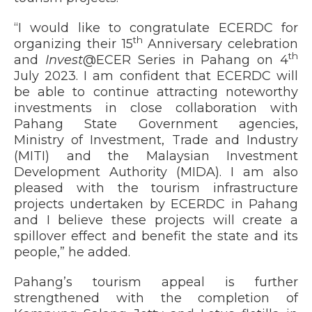
“I would like to congratulate ECERDC for
th
organizing their 15
Anniversary celebration
th
and
Invest
@ECER Series in Pahang on 4
July 2023. I am confident that ECERDC will
be able to continue attracting noteworthy
investments in close collaboration with
Pahang State Government agencies,
Ministry of Investment, Trade and Industry
(MITI) and the Malaysian Investment
Development Authority (MIDA). I am also
pleased with the tourism infrastructure
projects undertaken by ECERDC in Pahang
and I believe these projects will create a
spillover effect and benefit the state and its
people,” he added.
Pahang’s tourism appeal is further
strengthened with the completion of