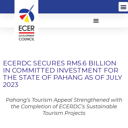
ECERDC SECURES RM5.6 BILLION
IN COMMITTED INVESTMENT FOR
THE STATE OF PAHANG AS OF JULY
2023
Pahang’s Tourism Appeal Strengthened with
the Completion of ECERDC’s
Sustainable
Tourism Projects