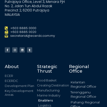
Putrajaya Office, Level 3, Menara PjH
No. 2, Jalan Tun Abdul Razak
Precinct 2, 62100 Putrajaya
MALAYSIA
+603 8885 0000
+603 8885 0020
secretariat@ecerdc.com.my
About
Strategic
Regional
Thrust
Office
ECER
Food Basket
ECERDC
Kelantan
Creating Destination
Development Plan
Regional Office
Manufacturing
Key Development
Terengganu
Areas
Marine Industry
Regional Office
Enablers
Pahang Regional
Logistics
Office