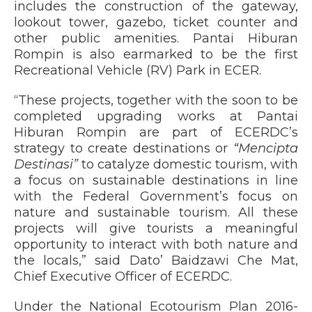
includes the construction of the gateway,
lookout tower, gazebo, ticket counter and
other public amenities. Pantai Hiburan
Rompin is also earmarked to be the first
Recreational Vehicle (RV) Park in ECER.
“These projects, together with the soon to be
completed upgrading works at Pantai
Hiburan Rompin are part of ECERDC’s
strategy to create destinations or
“Mencipta
Destinasi”
to catalyze domestic tourism, with
a focus on sustainable destinations in line
with the Federal Government’s focus on
nature and sustainable tourism. All these
projects will give tourists a meaningful
opportunity to interact with both nature and
the locals,” said Dato’ Baidzawi Che Mat,
Chief Executive Officer of ECERDC.
Under the National Ecotourism Plan 2016-