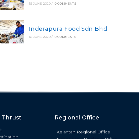
16 JUNE 2020
/
0 COMMENTS
Inderapura Food Sdn Bhd
16 JUNE 2020
/
0 COMMENTS
c Thrust
Regional Office
t
Kelantan Regional Office
stination