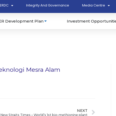
ERDC
Integrity And Governance
Media Centre
ER Development Plan
Investment Opportuniti
teknologi Mesra Alam
NEXT
New Straits Times – World’s 1st bio-methionine plant