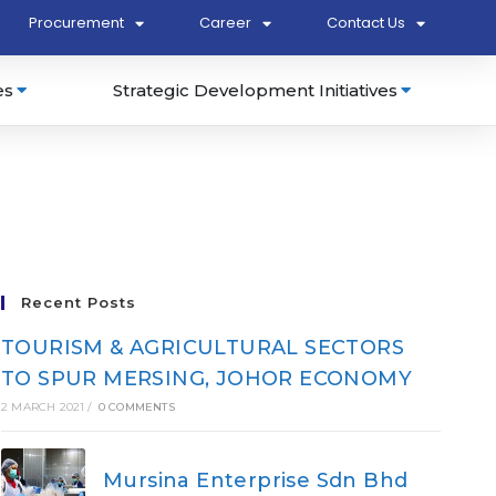
Procurement
Career
Contact Us
es
Strategic Development Initiatives
Recent Posts
TOURISM & AGRICULTURAL SECTORS
TO SPUR MERSING, JOHOR ECONOMY
2 MARCH 2021
/
0 COMMENTS
Mursina Enterprise Sdn Bhd