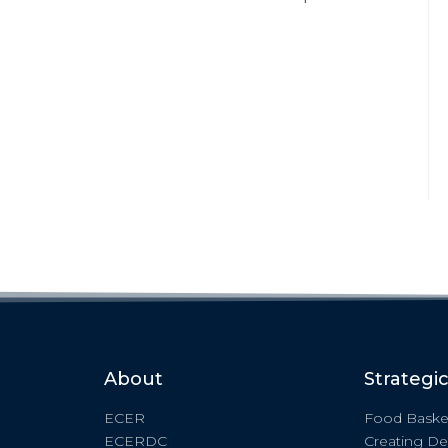
About
Strategi
ECER
Food Baske
ECERDC
Creating De