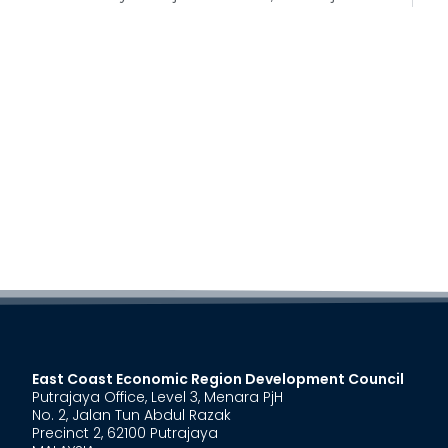
East Coast Economic Region Development Council
Putrajaya Office, Level 3, Menara PjH
No. 2, Jalan Tun Abdul Razak
Precinct 2, 62100 Putrajaya