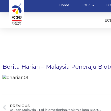
Home
ECER
EC
EC
Berita Harian – Malaysia Peneraju Bio
PREVIOUS
Utusan Malaysia – Loji biometionina, tiokimia jana RM20.4b