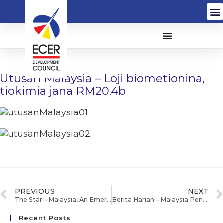
Utusan Malaysia – Loji biometionina,
tiokimia jana RM20.4b
PREVIOUS
NEXT
The Star – Malaysia, An Emerging Centre For Industrial Biotechnology
Berita Harian – Malaysia Peneraju Bioteknologi Mesra Alam
Recent Posts