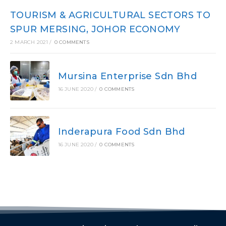
TOURISM & AGRICULTURAL SECTORS TO
SPUR MERSING, JOHOR ECONOMY
2 MARCH 2021
/
0 COMMENTS
Mursina Enterprise Sdn Bhd
16 JUNE 2020
/
0 COMMENTS
Inderapura Food Sdn Bhd
16 JUNE 2020
/
0 COMMENTS