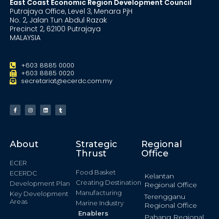
East Coast Economic Region Development Council
Putrajaya Office, Level 3, Menara PjH
No. 2, Jalan Tun Abdul Razak
Precinct 2, 62100 Putrajaya
MALAYSIA
+603 8885 0000
+603 8885 0020
secretariat@ecerdc.com.my
About
Strategic
Regional
Thrust
Office
ECER
Food Basket
ECERDC
Kelantan
Creating Destination
Development Plan
Regional Office
Manufacturing
Key Development
Terengganu
Areas
Marine Industry
Regional Office
Enablers
Pahang Regional