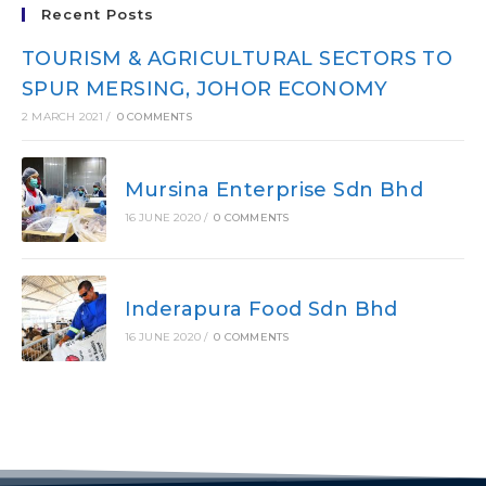
Recent Posts
TOURISM & AGRICULTURAL SECTORS TO
SPUR MERSING, JOHOR ECONOMY
2 MARCH 2021
/
0 COMMENTS
Mursina Enterprise Sdn Bhd
16 JUNE 2020
/
0 COMMENTS
Inderapura Food Sdn Bhd
16 JUNE 2020
/
0 COMMENTS