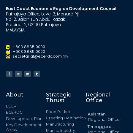
East Coast Economic Region Development Council
Putrajaya Office, Level 3, Menara PjH
No. 2, Jalan Tun Abdul Razak
Precinct 2, 62100 Putrajaya
MALAYSIA
+603 8885 0000
+603 8885 0020
secretariat@ecerdc.com.my
About
Strategic
Regional
Thrust
Office
ECER
Food Basket
ECERDC
Kelantan
Creating Destination
Development Plan
Regional Office
Manufacturing
Key Development
Terengganu
Areas
Marine Industry
Regional Office