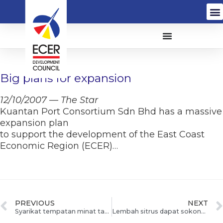
Big plans for expansion
12/10/2007 — The Star
Kuantan Port Consortium Sdn Bhd has a massive
expansion plan
to support the development of the East Coast
Economic Region (ECER)…
PREVIOUS
NEXT
Syarikat tempatan minat tanam limau madu
Lembah sitrus dapat sokongan pelabur