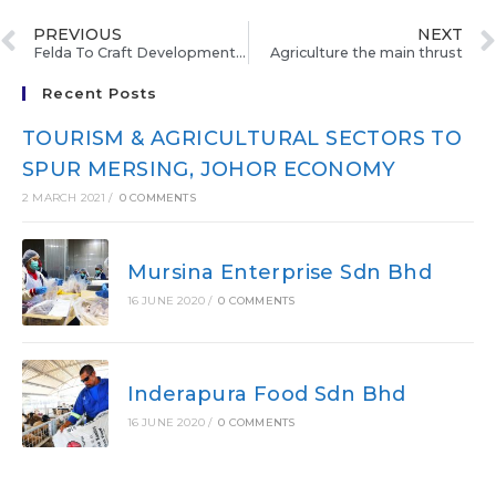
PREVIOUS
NEXT
Felda To Craft Development Master Plan
Agriculture the main thrust
Recent Posts
TOURISM & AGRICULTURAL SECTORS TO
SPUR MERSING, JOHOR ECONOMY
2 MARCH 2021
/
0 COMMENTS
Mursina Enterprise Sdn Bhd
16 JUNE 2020
/
0 COMMENTS
Inderapura Food Sdn Bhd
16 JUNE 2020
/
0 COMMENTS