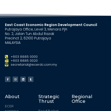
East Coast Economic Region Development Council
Putrajaya Office, Level 3, Menara PjH
No. 2, Jalan Tun Abdul Razak
Precinct 2, 62100 Putrajaya
MALAYSIA
+603 8885 0000
+603 8885 0020
secretariat@ecerdc.com.my
About
Strategic
Regional
Thrust
Office
ECER
Food Basket