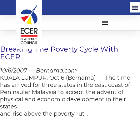
Breaking The Poverty Cycle With
ECER
10/6/2007 — Bernama.com
KUALA LUMPUR, Oct 6 (Bernama) — The time
has arrived for three states in the east coast of
Peninsular Malaysia to accept the advent of
physical and economic development in their
states
and rise above the poverty rut…