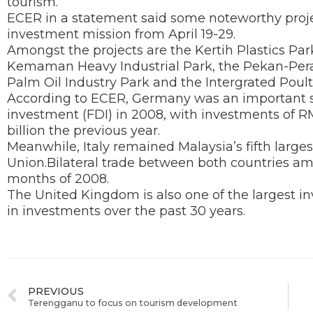
tourism.
ECER in a statement said some noteworthy proj
investment mission from April 19-29.
Amongst the projects are the Kertih Plastics Pa
Kemaman Heavy Industrial Park, the Pekan-Pera
Palm Oil Industry Park and the Intergrated Poult
According to ECER, Germany was an important so
investment (FDI) in 2008, with investments of 
billion the previous year.
Meanwhile, Italy remained Malaysia’s fifth large
Union.Bilateral trade between both countries amou
months of 2008.
The United Kingdom is also one of the largest inv
in investments over the past 30 years.
PREVIOUS
Terengganu to focus on tourism development