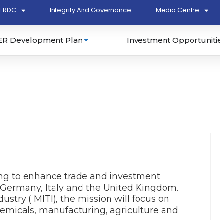
ERDC
Integrity And Governance
Media Centre
ER Development Plan
Investment Opportuniti
ing to enhance trade and investment
 Germany, Italy and the United Kingdom.
ustry ( MITI), the mission will focus on
chemicals, manufacturing, agriculture and