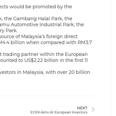
ects would be promoted by the
rk, the Gambang Halal Park, the
mu Automotive Industrial Park, the
ry Park.
urce of Malaysia’s foreign direct
RM4.4 billion when compared with RM3.7
st trading partner within the European
nted to US$2.22 billion in the first 11
estors in Malaysia, with over 20 billion
NEXT
ECER Aims At European Investors