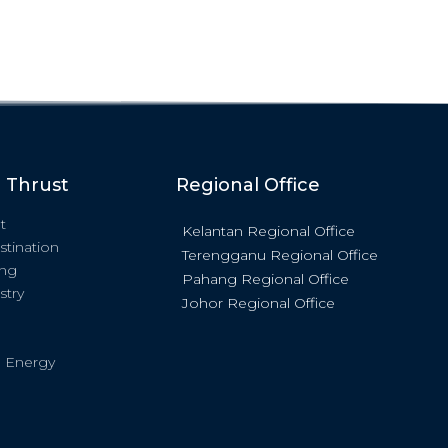
c Thrust
Regional Office
t
Kelantan Regional Office
stination
Terengganu Regional Office
ing
Pahang Regional Office
stry
Johor Regional Office
 Energy