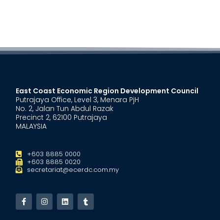
East Coast Economic Region Development Council
Putrajaya Office, Level 3, Menara PjH
No. 2, Jalan Tun Abdul Razak
Precinct 2, 62100 Putrajaya
MALAYSIA
+603 8885 0000
+603 8885 0020
secretariat@ecerdc.com.my