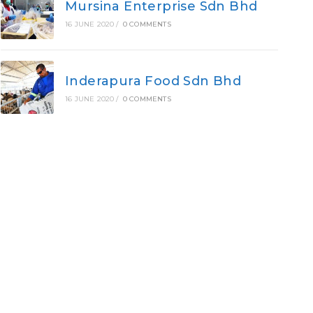
Mursina Enterprise Sdn Bhd
16 JUNE 2020
/
0 COMMENTS
Inderapura Food Sdn Bhd
16 JUNE 2020
/
0 COMMENTS