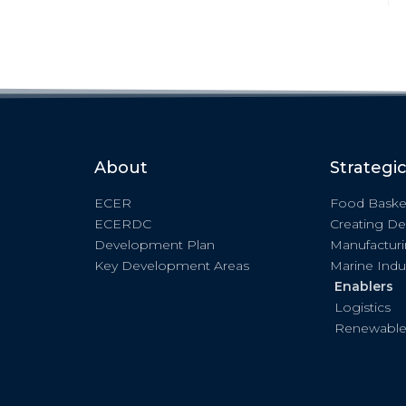
About
Strategi
ECER
Food Baske
ECERDC
Creating De
Development Plan
Manufactur
Key Development Areas
Marine Indu
Enablers
Logistics
Renewable