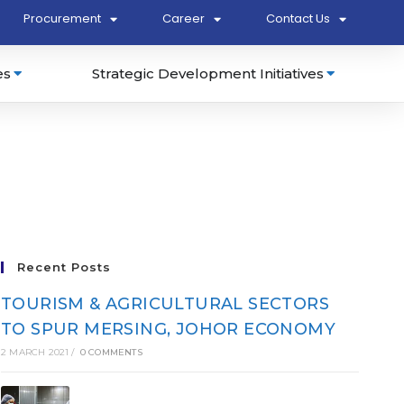
Procurement
Career
Contact Us
es
Strategic Development Initiatives
Recent Posts
TOURISM & AGRICULTURAL SECTORS
TO SPUR MERSING, JOHOR ECONOMY
2 MARCH 2021
/
0 COMMENTS