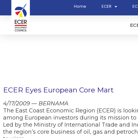
Home
ECER
EC
EC
ECER Eyes European Core Mart
4/17/2009 — BERNAMA
The East Coast Economic Region (ECER) is look
among European investors during its mission to
Led by the Ministry of International Trade and Ind
the region’s core business of oil, gas and petro