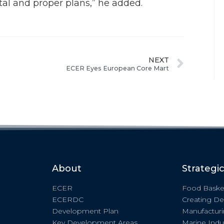
tal and proper plans,” he added.
NEXT
ECER Eyes European Core Mart
About
Strategi
ECER
Food Baske
ECERDC
Creating De
Development Plan
Manufactur
Key Development Areas
Marine Indu