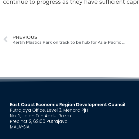
continue to progress as they have sufficient capi
PREVIOUS
Kertih Plastics Park on track to be hub for Asia-Pacific market
East Coast Economic Region Development Council
Putrajaya Office, Level 3, Menara PjH
No. 2, Jalan Tun Abdul Razak
Precinct 2, 62100 Putrajaya
MALAYSIA