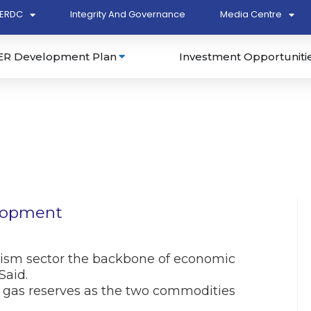
ERDC
Integrity And Governance
Media Centre
ER Development Plan
Investment Opportuniti
elopment
ism sector the backbone of economic
Said.
nd gas reserves as the two commodities