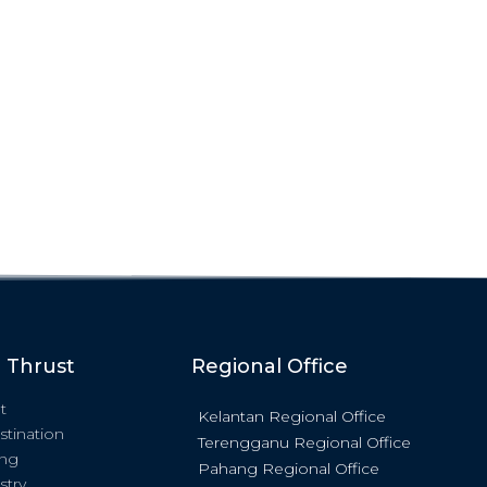
c Thrust
Regional Office
t
Kelantan Regional Office
stination
Terengganu Regional Office
ing
Pahang Regional Office
stry