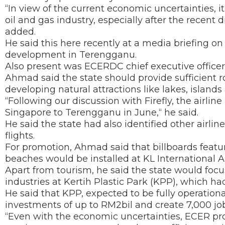
“In view of the current economic uncertainties, i
oil and gas industry, especially after the recent 
added.
He said this here recently at a media briefing 
development in Terengganu.
Also present was ECERDC chief executive office
Ahmad said the state should provide sufficient r
developing natural attractions like lakes, islan
“Following our discussion with Firefly, the airlin
Singapore to Terengganu in June,“ he said.
He said the state had also identified other airlin
flights.
For promotion, Ahmad said that billboards featu
beaches would be installed at KL International Ai
Apart from tourism, he said the state would focu
industries at Kertih Plastic Park (KPP), which h
He said that KPP, expected to be fully operationa
investments of up to RM2bil and create 7,000 job
“Even with the economic uncertainties, ECER pro