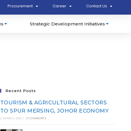
Procurement
Career
Contact Us
es
Strategic Development Initiatives
Recent Posts
TOURISM & AGRICULTURAL SECTORS
TO SPUR MERSING, JOHOR ECONOMY
2 MARCH 2021
/
0 COMMENTS