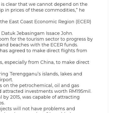
t is clear that we cannot depend on the
dip in prices of these commodities,” he
on the East Coast Economic Region (ECER)
r Datuk Jebasingam Issace John.
oom for the tourism sector to progress by
ds and beaches with the ECER funds.
e has agreed to make direct flights from
es, especially from China, to make direct
ring Terengganu’s islands, lakes and
rport.
s on the petrochemical, oil and gas
ad attracted investments worth RM195mil.
l by 2015, was capable of attracting
s.
jects will not have problems and