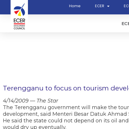
Home
ECER
EC
EC
Terengganu to focus on tourism dev
4/14/2009 — The Star
The Terengganu government will make the tour
development, said Menteri Besar Datuk Ahmad 
He said the state could not depend on its oil a
would dry up eventually.