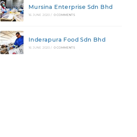
Mursina Enterprise Sdn Bhd
16 JUNE 2020
/
0 COMMENTS
Inderapura Food Sdn Bhd
16 JUNE 2020
/
0 COMMENTS