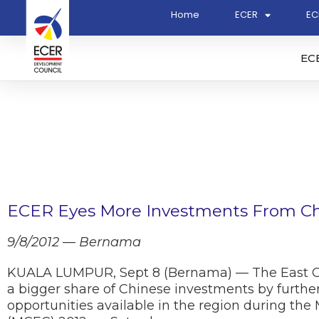
Home
ECER
EC
EC
ECER Eyes More Investments From C
9/8/2012 — Bernama
KUALA LUMPUR, Sept 8 (Bernama) — The East Co
a bigger share of Chinese investments by furthe
opportunities available in the region during th