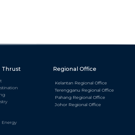
c Thrust
Regional Office
t
Kelantan Regional Office
stination
Terengganu Regional Office
ing
Pahang Regional Office
stry
Johor Regional Office
 Energy