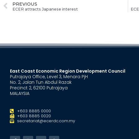
PREVIOUS
ECER attracts Japanese interest
ECE
East Coast Economic Region Development Council
Putrajaya Office, Level 3, Menara PjH
No. 2, Jalan Tun Abdul Razak
Precinct 2, 62100 Putrajaya
MALAYSIA
+603 8885 0000
+603 8885 0020
secretariat@ecerdc.com.my