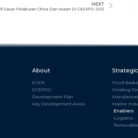
NEXT
R Sasar Pelaburan China Dan Asean Di CAEXPO 2012
About
Strategi
ECER
Food Baske
ECERDC
Creating De
Development Plan
Manufactur
Key Development Areas
Marine Indu
Enablers
Logistics
Renewable