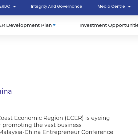
ERDC
Integrity And Governance
Media Centre
ER Development Plan
Investment Opportuniti
hina
ast Economic Region (ECER) is eyeing
r promoting the vast business
e Malaysia-China Entrepreneur Conference