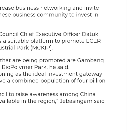
crease business networking and invite
inese business community to invest in
uncil Chief Executive Officer Datuk
 a suitable platform to promote ECER
strial Park (MCKIP).
ER that are being promoted are Gambang
h BioPolymer Park, he said.
tioning as the ideal investment gateway
ve a combined population of four billion
uncil to raise awareness among China
vailable in the region,” Jebasingam said