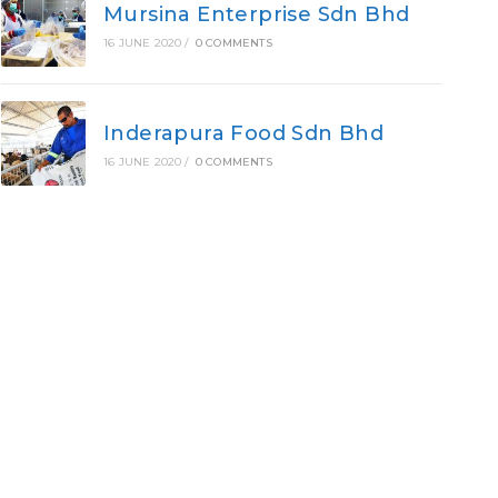
Mursina Enterprise Sdn Bhd
16 JUNE 2020
/
0 COMMENTS
Inderapura Food Sdn Bhd
16 JUNE 2020
/
0 COMMENTS