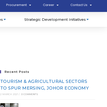
Procurement
Career
Contact Us
es
Strategic Development Initiatives
Recent Posts
TOURISM & AGRICULTURAL SECTORS
TO SPUR MERSING, JOHOR ECONOMY
2 MARCH 2021
/
0 COMMENTS