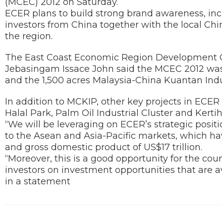
(MCEC) 2012 on Saturday.
ECER plans to build strong brand awareness, in
investors from China together with the local Ch
the region.
The East Coast Economic Region Development Co
Jebasingam Issace John said the MCEC 2012 was
and the 1,500 acres Malaysia-China Kuantan Indu
In addition to MCKIP, other key projects in EC
Halal Park, Palm Oil Industrial Cluster and Kerti
“We will be leveraging on ECER’s strategic posi
to the Asean and Asia-Pacific markets, which ha
and gross domestic product of US$17 trillion.
“Moreover, this is a good opportunity for the co
investors on investment opportunities that are a
in a statement