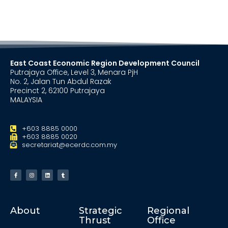
East Coast Economic Region Development Council
Putrajaya Office, Level 3, Menara PjH
No. 2, Jalan Tun Abdul Razak
Precinct 2, 62100 Putrajaya
MALAYSIA
+603 8885 0000
+603 8885 0020
secretariat@ecerdc.com.my
About
Strategic
Regional
Thrust
Office