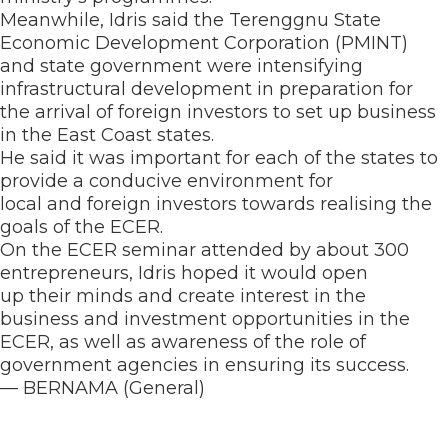
Meanwhile, Idris said the Terenggnu State
Economic Development Corporation (PMINT)
and state government were intensifying
infrastructural development in preparation for
the arrival of foreign investors to set up business
in the East Coast states.
He said it was important for each of the states to
provide a conducive environment for
local and foreign investors towards realising the
goals of the ECER.
On the ECER seminar attended by about 300
entrepreneurs, Idris hoped it would open
up their minds and create interest in the
business and investment opportunities in the
ECER, as well as awareness of the role of
government agencies in ensuring its success.
— BERNAMA (General)