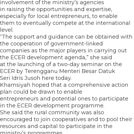
involvement of the ministry’s agencies
in raising the opportunities and expertise,
especially for local entrepreneurs, to enable
them to eventually compete at the international
level.
“The support and guidance can be obtained with
the cooperation of government-linked
companies as the major players in carrying out
the ECER development agenda,” she said
at the launching of a two-day seminar on the
ECER by Terengganu Menteri Besar Datuk
Seri Idris Jusoh here today.
Khamsiyah hoped that a comprehensive action
plan could be drawn to enable
entrepreneurs and potential ones to participate
in the ECER development programme.
She said the rural community was also
encouraged to join cooperatives and to pool their
resources and capital to participate in the
ministry’s programmes.