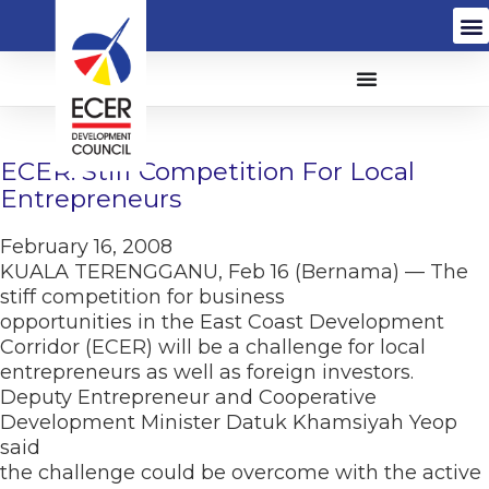
ECER: Stiff Competition For Local
Entrepreneurs
February 16, 2008
KUALA TERENGGANU, Feb 16 (Bernama) — The
stiff competition for business
opportunities in the East Coast Development
Corridor (ECER) will be a challenge for local
entrepreneurs as well as foreign investors.
Deputy Entrepreneur and Cooperative
Development Minister Datuk Khamsiyah Yeop
said
the challenge could be overcome with the active