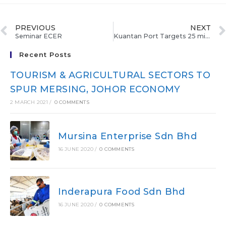
PREVIOUS
NEXT
Seminar ECER
Kuantan Port Targets 25 million Tonnes Per Annum By 2020
Recent Posts
TOURISM & AGRICULTURAL SECTORS TO
SPUR MERSING, JOHOR ECONOMY
2 MARCH 2021
/
0 COMMENTS
Mursina Enterprise Sdn Bhd
16 JUNE 2020
/
0 COMMENTS
Inderapura Food Sdn Bhd
16 JUNE 2020
/
0 COMMENTS