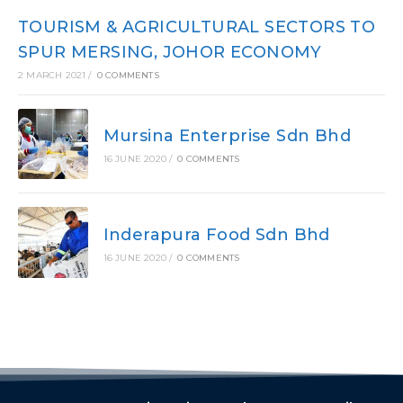
TOURISM & AGRICULTURAL SECTORS TO
SPUR MERSING, JOHOR ECONOMY
2 MARCH 2021
/
0 COMMENTS
Mursina Enterprise Sdn Bhd
16 JUNE 2020
/
0 COMMENTS
Inderapura Food Sdn Bhd
16 JUNE 2020
/
0 COMMENTS