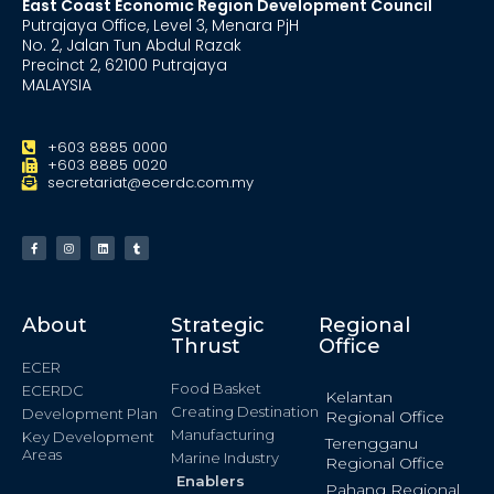
East Coast Economic Region Development Council
Putrajaya Office, Level 3, Menara PjH
No. 2, Jalan Tun Abdul Razak
Precinct 2, 62100 Putrajaya
MALAYSIA
+603 8885 0000
+603 8885 0020
secretariat@ecerdc.com.my
About
Strategic
Regional
Thrust
Office
ECER
Food Basket
ECERDC
Kelantan
Creating Destination
Development Plan
Regional Office
Manufacturing
Key Development
Terengganu
Areas
Marine Industry
Regional Office
Enablers
Pahang Regional