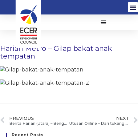
Harian Metro – Gilap bakat anak
tempatan
PREVIOUS
NEXT
Berita Harian (Utara) – Bengkel empower ECER bantu usahawan maju perniagaan
Utusan Online – Dari tukang sapu, Rosniza jadi usahawan berjaya
Recent Posts