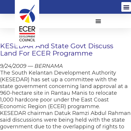
KESEDAR And State Govt Discuss
Land For ECER Programme
9/24/2009 — BERNAMA
The South Kelantan Development Authority
(KESEDAR) has set up a committee with the
state government concerning land approval at a
960-hectare site in Rantau Manis to relocate
1,000 hardcore poor under the East Coast
Economic Region (ECER) programme.
KESEDAR chairman Datuk Ramzi Abdul Rahman
said discussions were being held with the state
government due to the overlapping of rights to