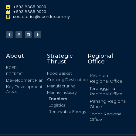
+603 8885 0000
+603 8885 0020
secretariat@ecerdc.com.my
About
Strategic
Regional
Thrust
Office
ECER
Food Basket
ECERDC
Kelantan
Creating Destination
Development Plan
Regional Office
Manufacturing
Key Development
Terengganu
Areas
Marine Industry
Regional Office
Enablers
Pahang Regional
Logistics
Office
Renewable Energy
Johor Regional
Office