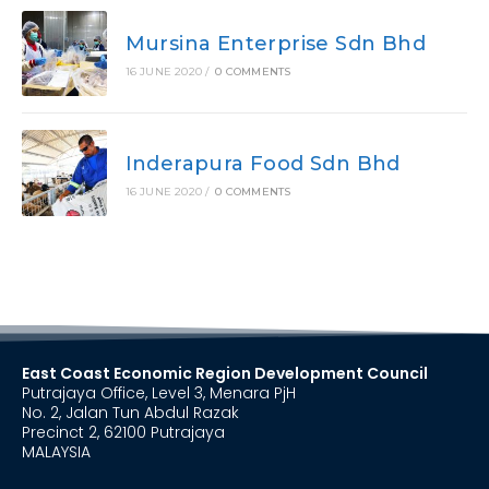
Mursina Enterprise Sdn Bhd
16 JUNE 2020
/
0 COMMENTS
Inderapura Food Sdn Bhd
16 JUNE 2020
/
0 COMMENTS
East Coast Economic Region Development Council
Putrajaya Office, Level 3, Menara PjH
No. 2, Jalan Tun Abdul Razak
Precinct 2, 62100 Putrajaya
MALAYSIA