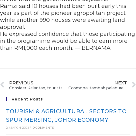
Ramzi said 10 houses had been built early this
year as part of the pioneer agropolitan project
while another 990 houses were awaiting land
approval.
He expressed confidence that those participating
in the programme would be able to earn more
than RM1,000 each month. — BERNAMA
PREVIOUS
NEXT
Consider Kelantan, tourists told
Cosmopal tambah pelaburan RM500,000
Recent Posts
TOURISM & AGRICULTURAL SECTORS TO
SPUR MERSING, JOHOR ECONOMY
2 MARCH 2021
/
0 COMMENTS