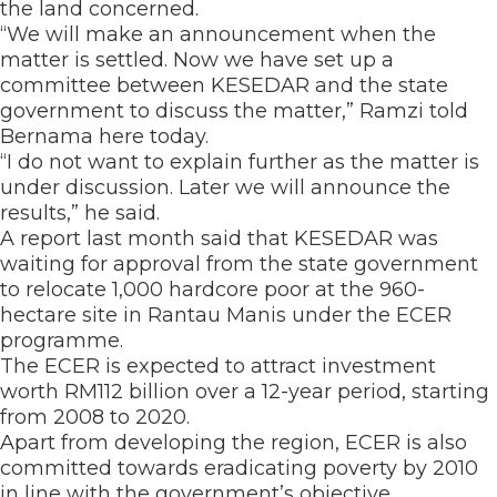
the land concerned.
“We will make an announcement when the
matter is settled. Now we have set up a
committee between KESEDAR and the state
government to discuss the matter,” Ramzi told
Bernama here today.
“I do not want to explain further as the matter is
under discussion. Later we will announce the
results,” he said.
A report last month said that KESEDAR was
waiting for approval from the state government
to relocate 1,000 hardcore poor at the 960-
hectare site in Rantau Manis under the ECER
programme.
The ECER is expected to attract investment
worth RM112 billion over a 12-year period, starting
from 2008 to 2020.
Apart from developing the region, ECER is also
committed towards eradicating poverty by 2010
in line with the government’s objective.