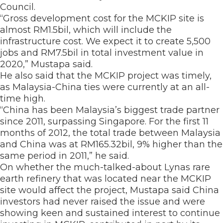
Council.
“Gross development cost for the MCKIP site is
almost RM1.5bil, which will include the
infrastructure cost. We expect it to create 5,500
jobs and RM7.5bil in total investment value in
2020,” Mustapa said.
He also said that the MCKIP project was timely,
as Malaysia-China ties were currently at an all-
time high.
“China has been Malaysia’s biggest trade partner
since 2011, surpassing Singapore. For the first 11
months of 2012, the total trade between Malaysia
and China was at RM165.32bil, 9% higher than the
same period in 2011,” he said.
On whether the much-talked-about Lynas rare
earth refinery that was located near the MCKIP
site would affect the project, Mustapa said China
investors had never raised the issue and were
showing keen and sustained interest to continue