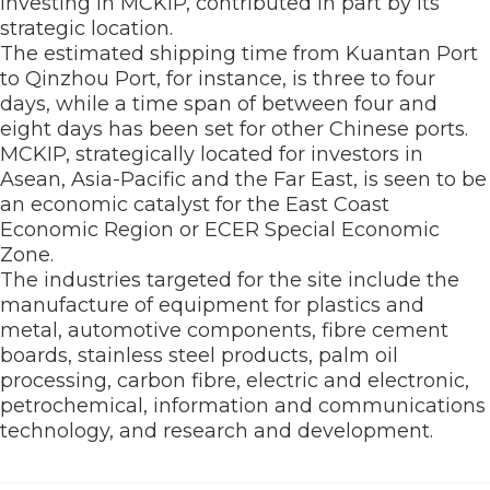
investing in MCKIP, contributed in part by its
strategic location.
The estimated shipping time from Kuantan Port
to Qinzhou Port, for instance, is three to four
days, while a time span of between four and
eight days has been set for other Chinese ports.
MCKIP, strategically located for investors in
Asean, Asia-Pacific and the Far East, is seen to be
an economic catalyst for the East Coast
Economic Region or ECER Special Economic
Zone.
The industries targeted for the site include the
manufacture of equipment for plastics and
metal, automotive components, fibre cement
boards, stainless steel products, palm oil
processing, carbon fibre, electric and electronic,
petrochemical, information and communications
technology, and research and development.