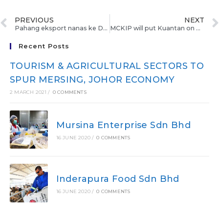
PREVIOUS
NEXT
Pahang eksport nanas ke Dubai
MCKIP will put Kuantan on Asian investment map
Recent Posts
TOURISM & AGRICULTURAL SECTORS TO
SPUR MERSING, JOHOR ECONOMY
2 MARCH 2021
/
0 COMMENTS
Mursina Enterprise Sdn Bhd
16 JUNE 2020
/
0 COMMENTS
Inderapura Food Sdn Bhd
16 JUNE 2020
/
0 COMMENTS