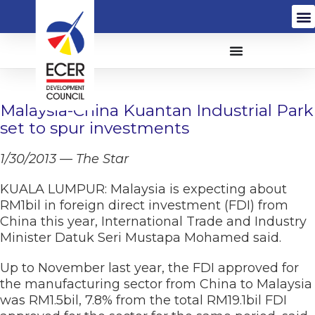
Malaysia-China Kuantan Industrial Park
set to spur investments
1/30/2013 — The Star
KUALA LUMPUR: Malaysia is expecting about
RM1bil in foreign direct investment (FDI) from
China this year, International Trade and Industry
Minister Datuk Seri Mustapa Mohamed said.
Up to November last year, the FDI approved for
the manufacturing sector from China to Malaysia
was RM1.5bil, 7.8% from the total RM19.1bil FDI