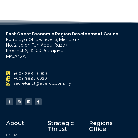
East Coast Economic Region Development Council
Putrajaya Office, Level 3, Menara PjH
No. 2, Jalan Tun Abdul Razak
Precinct 2, 62100 Putrajaya
MALAYSIA
+603 8885 0000
+603 8885 0020
secretariat@ecerdc.com.my
About
Strategic
Regional
Thrust
Office
ECER