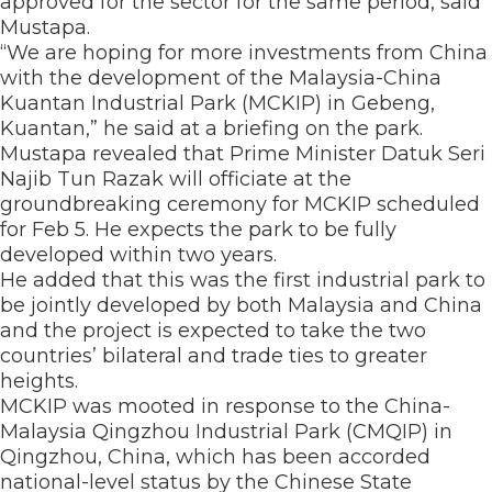
approved for the sector for the same period, said
Mustapa.
“We are hoping for more investments from China
with the development of the Malaysia-China
Kuantan Industrial Park (MCKIP) in Gebeng,
Kuantan,” he said at a briefing on the park.
Mustapa revealed that Prime Minister Datuk Seri
Najib Tun Razak will officiate at the
groundbreaking ceremony for MCKIP scheduled
for Feb 5. He expects the park to be fully
developed within two years.
He added that this was the first industrial park to
be jointly developed by both Malaysia and China
and the project is expected to take the two
countries’ bilateral and trade ties to greater
heights.
MCKIP was mooted in response to the China-
Malaysia Qingzhou Industrial Park (CMQIP) in
Qingzhou, China, which has been accorded
national-level status by the Chinese State