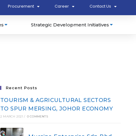
Procurement
Career
Contact Us
es
Strategic Development Initiatives
Recent Posts
TOURISM & AGRICULTURAL SECTORS
TO SPUR MERSING, JOHOR ECONOMY
2 MARCH 2021
/
0 COMMENTS