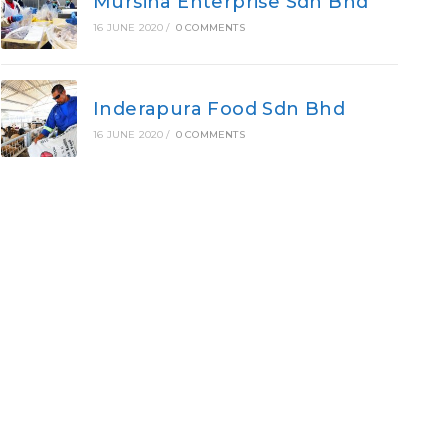
Mursina Enterprise Sdn Bhd
16 JUNE 2020
/
0 COMMENTS
Inderapura Food Sdn Bhd
16 JUNE 2020
/
0 COMMENTS