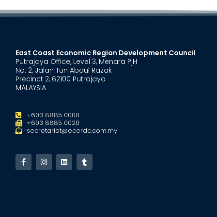
East Coast Economic Region Development Council
Putrajaya Office, Level 3, Menara PjH
No. 2, Jalan Tun Abdul Razak
Precinct 2, 62100 Putrajaya
MALAYSIA
+603 8885 0000
+603 8885 0020
secretariat@ecerdc.com.my