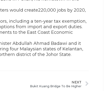
ters would create220,000 jobs by 2020,
tors, including a ten-year tax exemption,
ptions from import and export duties.
ments to the East Coast Economic
nister Abdullah Ahmad Badawi and it
ing four Malaysian states of Kelantan,
hern district of the Johor State.
NEXT
Bukit Kuang Bridge To Be Higher