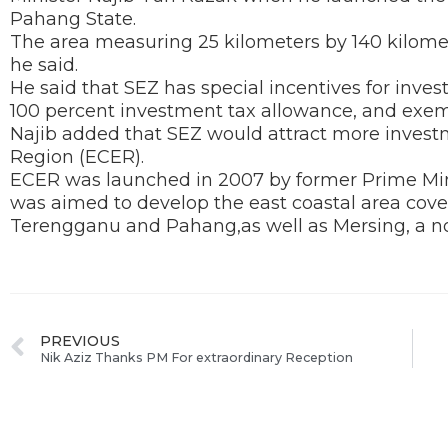
Pahang State.
The area measuring 25 kilometers by 140 kilome
he said.
He said that SEZ has special incentives for inves
100 percent investment tax allowance, and exem
Najib added that SEZ would attract more invest
Region (ECER).
ECER was launched in 2007 by former Prime Mi
was aimed to develop the east coastal area cover
Terengganu and Pahang,as well as Mersing, a nort
PREVIOUS
Nik Aziz Thanks PM For extraordinary Reception