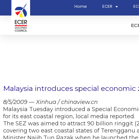
Home
ECER
EC
EC
Malaysia introduces special economic
8/5/2009 — Xinhua / chinaview.cn
Malaysia Tuesday introduced a Special Economi
for its east coastal region, local media reported.
The SEZ was aimed to attract 90 billion ringgit (25
covering two east coastal states of Terengganu
Minister Najib Tun Razak when he launched the