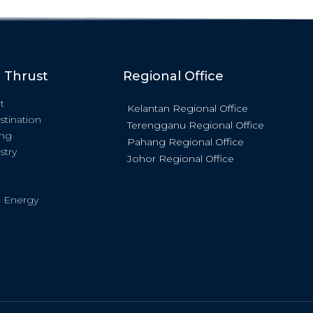
c Thrust
Regional Office
t
Kelantan Regional Office
stination
Terengganu Regional Office
ing
Pahang Regional Office
stry
Johor Regional Office
 Energy