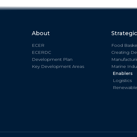
About
Strategi
ECER
Food Baske
ECERDC
Creating De
Development Plan
Manufactur
Key Development Areas
Marine Indu
Enablers
Logistics
Renewable