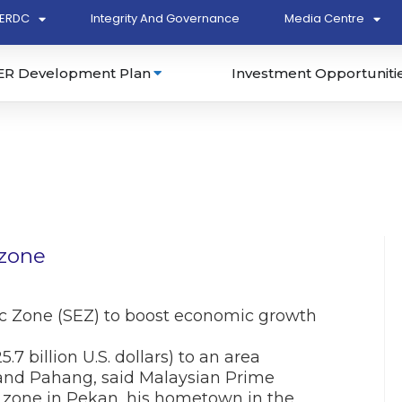
ERDC
Integrity And Governance
Media Centre
ER Development Plan
Investment Opportuniti
 zone
c Zone (SEZ) to boost economic growth
.7 billion U.S. dollars) to an area
 and Pahang, said Malaysian Prime
 zone in Pekan, his hometown in the