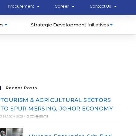
Procurement
Career
Contact Us
es
Strategic Development Initiatives
Recent Posts
TOURISM & AGRICULTURAL SECTORS
TO SPUR MERSING, JOHOR ECONOMY
2 MARCH 2021
/
0 COMMENTS