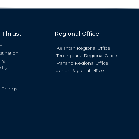
c Thrust
Regional Office
t
Kelantan Regional Office
stination
Terengganu Regional Office
ing
Pahang Regional Office
stry
Johor Regional Office
 Energy