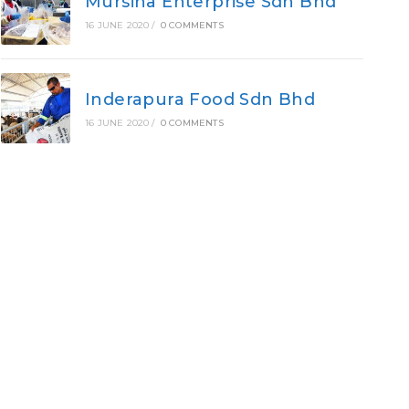
Mursina Enterprise Sdn Bhd
16 JUNE 2020
/
0 COMMENTS
Inderapura Food Sdn Bhd
16 JUNE 2020
/
0 COMMENTS