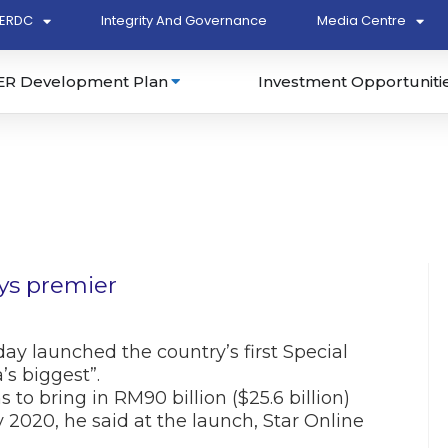
ERDC
Integrity And Governance
Media Centre
ER Development Plan
Investment Opportuniti
ays premier
y launched the country’s first Special
s biggest”.
 to bring in RM90 billion ($25.6 billion)
2020, he said at the launch, Star Online