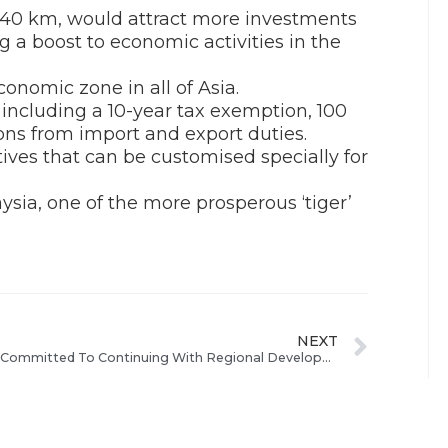
140 km, would attract more investments
 a boost to economic activities in the
onomic zone in all of Asia.
 including a 10-year tax exemption, 100
ns from import and export duties.
ntives that can be customised specially for
ysia, one of the more prosperous ‘tiger’
NEXT
Govt Committed To Continuing With Regional Development Plan