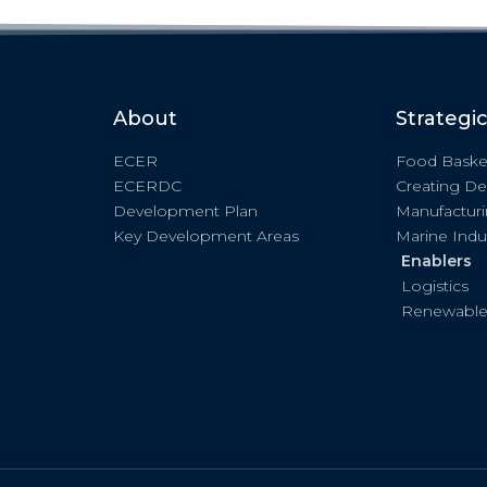
About
Strategi
ECER
Food Baske
ECERDC
Creating De
Development Plan
Manufactur
Key Development Areas
Marine Indu
Enablers
Logistics
Renewable