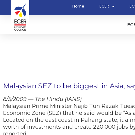
Home
ECER
EC
EC
Malaysian SEZ to be biggest in Asia, s
8/5/2009 — The Hindu (IANS)
Malaysian Prime Minister Najib Tun Razak Tuesda
Economic Zone (SEZ) that he said would be “Asia’
Located on the east coast in Pahang state, it aims
worth of investments and create 220,000 jobs by 
reported.