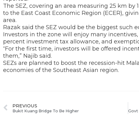
The SEZ, covering an area measuring 25 km by 
to the East Coast Economic Region (ECER), giving
area.
Razak said the SEZ would be the biggest such ec
Investors in the zone will enjoy many incentives,
percent investment tax allowance, and exemptio
“For the first time, investors will be offered ince
them,” Najib said.
SEZs are planned to boost the recession-hit Mala
economies of the Southeast Asian region.
PREVIOUS
Bukit Kuang Bridge To Be Higher