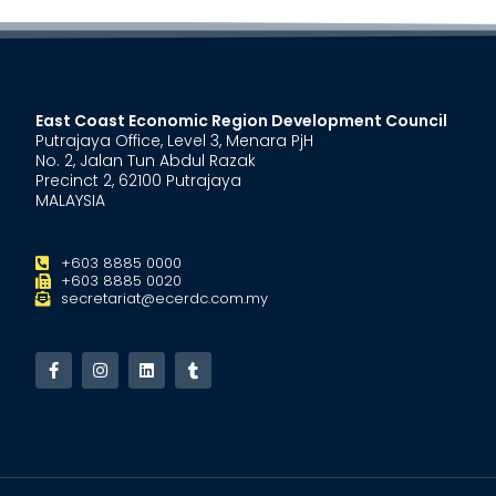
East Coast Economic Region Development Council
Putrajaya Office, Level 3, Menara PjH
No. 2, Jalan Tun Abdul Razak
Precinct 2, 62100 Putrajaya
MALAYSIA
+603 8885 0000
+603 8885 0020
secretariat@ecerdc.com.my