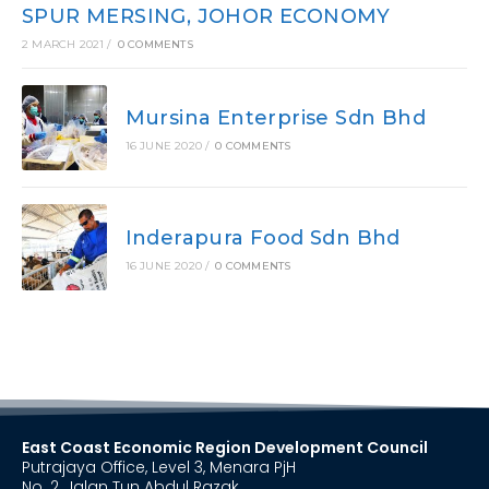
SPUR MERSING, JOHOR ECONOMY
2 MARCH 2021
/
0 COMMENTS
Mursina Enterprise Sdn Bhd
16 JUNE 2020
/
0 COMMENTS
Inderapura Food Sdn Bhd
16 JUNE 2020
/
0 COMMENTS
East Coast Economic Region Development Council
Putrajaya Office, Level 3, Menara PjH
No. 2, Jalan Tun Abdul Razak