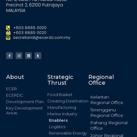
Precinct 2, 62100 Putrajaya
MALAYSIA
+603 8885 0000
+603 8885 0020
secretariat@ecerdc.com.my
About
Strategic
Regional
Thrust
Office
ECER
Food Basket
ECERDC
Kelantan
Creating Destination
Development Plan
Regional Office
Manufacturing
Key Development
Terengganu
Areas
Marine Industry
Regional Office
Enablers
Pahang Regional
Logistics
Office
Renewable Energy
Johor Regional