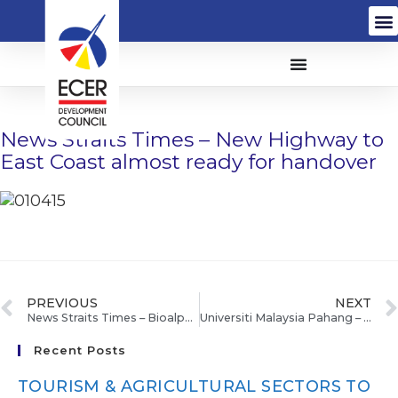
News Straits Times – New Highway to
East Coast almost ready for handover
PREVIOUS
NEXT
News Straits Times – Bioalpha eyes RM20m from listing
Universiti Malaysia Pahang – Program empower ECER Mahkota bantu golongan belia kembangkan perniagaan
Recent Posts
TOURISM & AGRICULTURAL SECTORS TO