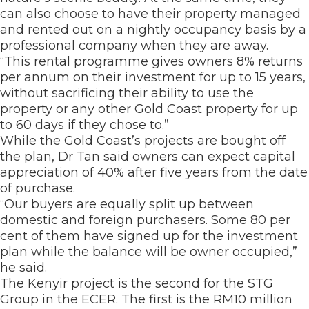
can also choose to have their property managed
and rented out on a nightly occupancy basis by a
professional company when they are away.
“This rental programme gives owners 8% returns
per annum on their investment for up to 15 years,
without sacrificing their ability to use the
property or any other Gold Coast property for up
to 60 days if they chose to.”
While the Gold Coast’s projects are bought off
the plan, Dr Tan said owners can expect capital
appreciation of 40% after five years from the date
of purchase.
“Our buyers are equally split up between
domestic and foreign purchasers. Some 80 per
cent of them have signed up for the investment
plan while the balance will be owner occupied,”
he said.
The Kenyir project is the second for the STG
Group in the ECER. The first is the RM10 million