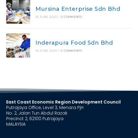
Mursina Enterprise Sdn Bhd
16 JUNE 2020
/
0 COMMENTS
Inderapura Food Sdn Bhd
16 JUNE 2020
/
0 COMMENTS
East Coast Economic Region Development Council
Putrajaya Office, Level 3, Menara PjH
No. 2, Jalan Tun Abdul Razak
Precinct 2, 62100 Putrajaya
MALAYSIA