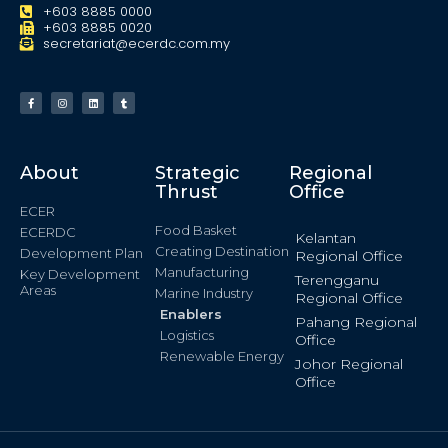
+603 8885 0000
+603 8885 0020
secretariat@ecerdc.com.my
About
Strategic
Regional
Thrust
Office
ECER
Food Basket
ECERDC
Kelantan
Creating Destination
Development Plan
Regional Office
Manufacturing
Key Development
Terengganu
Areas
Marine Industry
Regional Office
Enablers
Pahang Regional
Logistics
Office
Renewable Energy
Johor Regional
Office