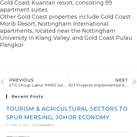
Gold Coast Kuantan resort, consisting 99
apartment suites.
Other Gold Coast properties include Gold Coast
Morib Resort, Nottingham International
apartments, located near the Nottingham
University in Klang Valley; and Gold Coast Pulau
Pangkor.
PREVIOUS
NEXT
STG Group Labur RM50 Juta Dalam Projek Peranginan Tasik Kenyir
103 Projects Implemented At Economic Corridors, Says Najib
Recent Posts
TOURISM & AGRICULTURAL SECTORS TO
SPUR MERSING, JOHOR ECONOMY
2 MARCH 2021
/
0 COMMENTS