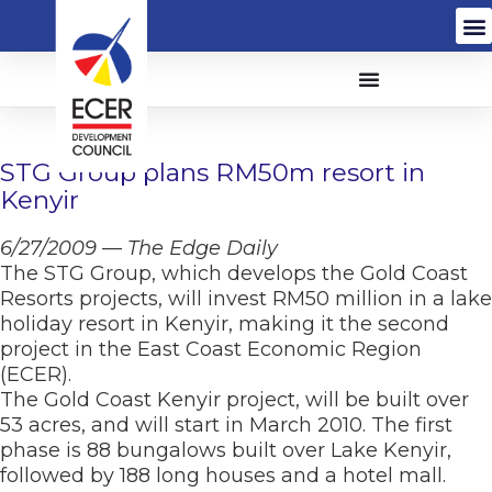
STG Group plans RM50m resort in
Kenyir
6/27/2009 — The Edge Daily
The STG Group, which develops the Gold Coast
Resorts projects, will invest RM50 million in a lake
holiday resort in Kenyir, making it the second
project in the East Coast Economic Region
(ECER).
The Gold Coast Kenyir project, will be built over
53 acres, and will start in March 2010. The first
phase is 88 bungalows built over Lake Kenyir,
followed by 188 long houses and a hotel mall.