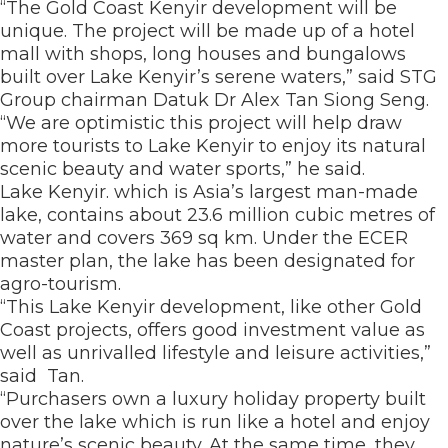
“The Gold Coast Kenyir development will be
unique. The project will be made up of a hotel
mall with shops, long houses and bungalows
built over Lake Kenyir’s serene waters,” said STG
Group chairman Datuk Dr Alex Tan Siong Seng.
“We are optimistic this project will help draw
more tourists to Lake Kenyir to enjoy its natural
scenic beauty and water sports,” he said.
Lake Kenyir. which is Asia’s largest man-made
lake, contains about 23.6 million cubic metres of
water and covers 369 sq km. Under the ECER
master plan, the lake has been designated for
agro-tourism.
“This Lake Kenyir development, like other Gold
Coast projects, offers good investment value as
well as unrivalled lifestyle and leisure activities,”
said Tan.
“Purchasers own a luxury holiday property built
over the lake which is run like a hotel and enjoy
nature’s scenic beauty. At the same time, they