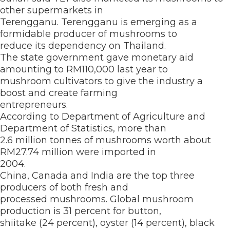
other supermarkets in
Terengganu. Terengganu is emerging as a
formidable producer of mushrooms to
reduce its dependency on Thailand.
The state government gave monetary aid
amounting to RM110,000 last year to
mushroom cultivators to give the industry a
boost and create farming
entrepreneurs.
According to Department of Agriculture and
Department of Statistics, more than
2.6 million tonnes of mushrooms worth about
RM27.74 million were imported in
2004.
China, Canada and India are the top three
producers of both fresh and
processed mushrooms. Global mushroom
production is 31 percent for button,
shiitake (24 percent), oyster (14 percent), black