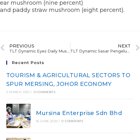
ear mushroom (nine percent)
and paddy straw mushroom (eight percent).
PREVIOUS
NEXT
TLT Dynamic Eyes Daily Mushroom Production Of 300 Kg
TLT Dynamic Sasar Pengeluaran 300 Kg Cendawan
Recent Posts
TOURISM & AGRICULTURAL SECTORS TO
SPUR MERSING, JOHOR ECONOMY
2 MARCH 2021
/
0 COMMENTS
Mursina Enterprise Sdn Bhd
16 JUNE 2020
/
0 COMMENTS