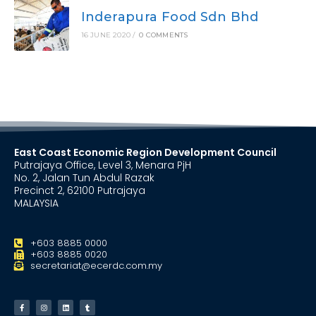
Inderapura Food Sdn Bhd
16 JUNE 2020
/
0 COMMENTS
East Coast Economic Region Development Council
Putrajaya Office, Level 3, Menara PjH
No. 2, Jalan Tun Abdul Razak
Precinct 2, 62100 Putrajaya
MALAYSIA
+603 8885 0000
+603 8885 0020
secretariat@ecerdc.com.my