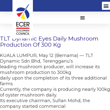
TLT Dynamic Eyes Daily Mushroom
Production Of 300 Kg
KUALA LUMPUR, May 12 (Bernama) — TLT
Dynamic Sdn Bhd, Terengganu’s
leading mushroom producer, will increase its
mushroom production to 300kg
daily upon the completion of its three additional
farms.
Currently, the company is producing nearly 100kg
of oyster mushroom daily.
Its executive chairman, Sufian Mohd, the
company started commercial