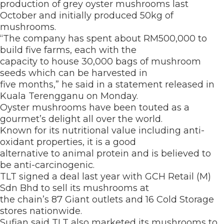
production of grey oyster mushrooms last
October and initially produced 50kg of
mushrooms.
“The company has spent about RM500,000 to
build five farms, each with the
capacity to house 30,000 bags of mushroom
seeds which can be harvested in
five months,” he said in a statement released in
Kuala Terengganu on Monday.
Oyster mushrooms have been touted as a
gourmet’s delight all over the world.
Known for its nutritional value including anti-
oxidant properties, it is a good
alternative to animal protein and is believed to
be anti-carcinogenic.
TLT signed a deal last year with GCH Retail (M)
Sdn Bhd to sell its mushrooms at
the chain’s 87 Giant outlets and 16 Cold Storage
stores nationwide.
Sufian said TLT also marketed its mushrooms to