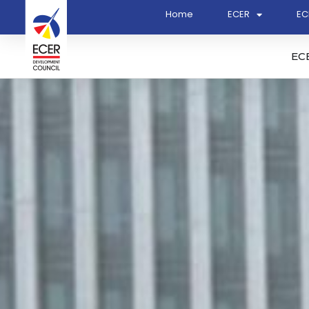
Home
ECER
EC
EC