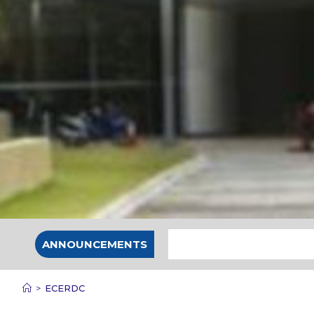
ANNOUNCEMENTS
>
ECERDC