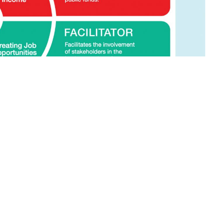
 the Region are enshrined in Act 688, which
 Government agencies in matters regarding
 and responsibilities.