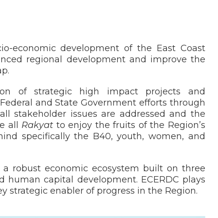
o-economic development of the East Coast
lanced regional development and improve the
ap.
on of strategic high impact projects and
Federal and State Government efforts through
 all stakeholder issues are addressed and the
e all
Rakyat
to enjoy the fruits of the Region’s
ind specifically the B40, youth, women, and
o a robust economic ecosystem built on three
 and human capital development. ECERDC plays
ey strategic enabler of progress in the Region.