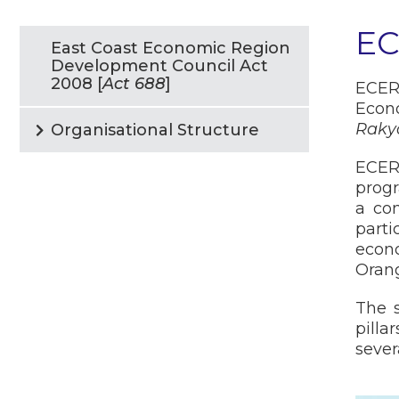
E
East Coast Economic Region
Development Council Act
2008 [
Act 688
]
ECER
Econ
Raky
Organisational Structure
ECER
progr
a con
parti
econ
Orang
The s
pilla
sever