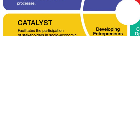
DC’s roles and responsibilities in developing
ides for the coordination between ECERDC and
-economic development activities within ECER.
 below to find out more about ECERDC and its roles