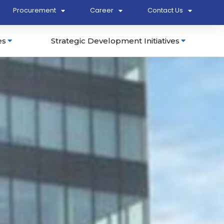
Procurement
Career
Contact Us
es
Strategic Development Initiatives