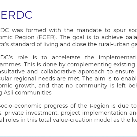
CERDC
DC was formed with the mandate to spur soci
omic Region (ECER). The goal is to achieve ba
at
’s standard of living and close the rural-urban g
DC’s role is to accelerate the implementati
ammes. This is done by complementing existing 
sultative and collaborative approach to ensure
cular regional needs are met. The aim is to enabl
omic growth, and that no community is left beh
 Asli communities.
ocio-economic progress of the Region is due t
rs: private investment, project implementation
al roles in this total value-creation model as the k