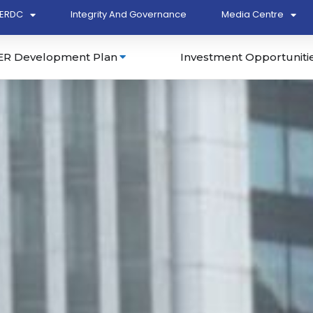
ERDC
Integrity And Governance
Media Centre
ER Development Plan
Investment Opportuniti