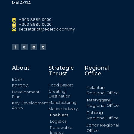
MALAYSIA
+603 8885 0000
+603 8885 0020
secretariat@ecerdc.com.my
About
Strategic
Regional
Thrust
Office
ECER
Food Basket
ECERDC
Kelantan
Creating
Development
Regional Office
Destination
Plan
Terengganu
Manufacturing
Key Development
Regional Office
Areas
Marine Industry
Pahang
Enablers
Regional Office
Logistics
Johor Regional
Renewable
Office
Energy