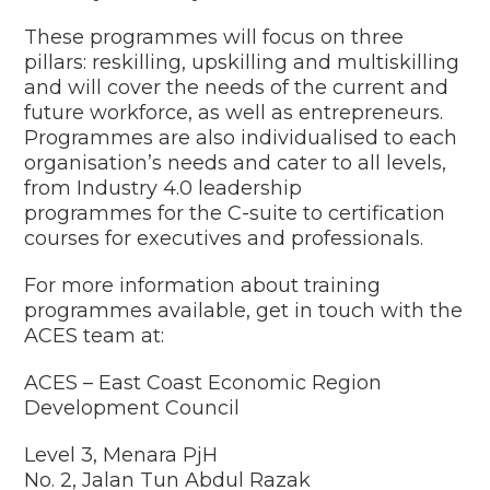
These programmes will focus on three
pillars: reskilling, upskilling and multiskilling
and will cover the needs of the current and
future workforce, as well as entrepreneurs.
Programmes are also individualised to each
organisation’s needs and cater to all levels,
from
Industry 4.0 leadership
programmes
for the C-suite to certification
courses for executives and professionals.
For more information about training
programmes available, get in touch with the
ACES
team at:
ACES – East Coast Economic Region
Development Council
Level 3, Menara PjH
No. 2, Jalan Tun Abdul Razak