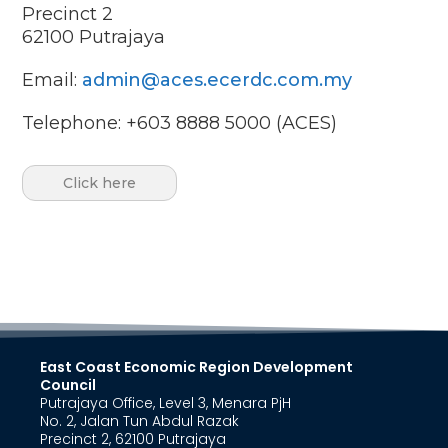
Precinct 2
62100
Putrajaya
Email:
admin@aces.ecerdc.com.my
Telephone: +603 8888 5000 (ACES)
Click here
East Coast Economic Region Development
Council
Putrajaya Office, Level 3, Menara PjH
No. 2, Jalan Tun Abdul Razak
Precinct 2, 62100 Putrajaya