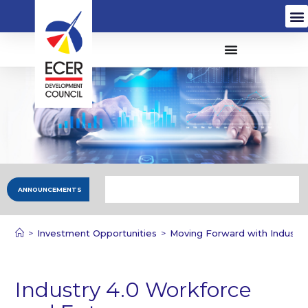
ANNOUNCEMENTS
>
Investment Opportunities
>
Moving Forward with Industry
Industry 4.0 Workforce