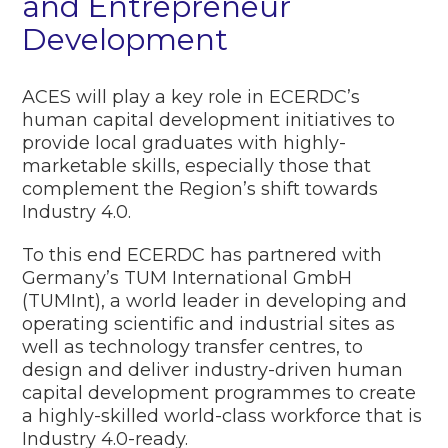
and Entrepreneur
Development
ACES will play a key role in ECERDC’s
human capital development initiatives to
provide local graduates with highly-
marketable skills, especially those that
complement the Region’s shift towards
Industry 4.0.
To this end ECERDC has partnered with
Germany’s TUM International GmbH
(TUMInt), a world leader in developing and
operating scientific and industrial sites as
well as technology transfer centres, to
design and deliver industry-driven human
capital development programmes to create
a highly-skilled world-class workforce that is
Industry 4.0-ready.