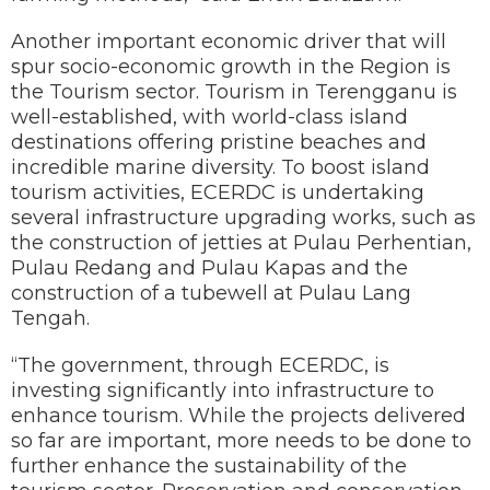
Another important economic driver that will
spur socio-economic growth in the Region is
the Tourism sector. Tourism in Terengganu is
well-established, with world-class island
destinations offering pristine beaches and
incredible marine diversity. To boost island
tourism activities, ECERDC is undertaking
several infrastructure upgrading works, such as
the construction of jetties at Pulau Perhentian,
Pulau Redang and Pulau Kapas and the
construction of a tubewell at Pulau Lang
Tengah.
“The government, through ECERDC, is
investing significantly into infrastructure to
enhance tourism. While the projects delivered
so far are important, more needs to be done to
further enhance the sustainability of the