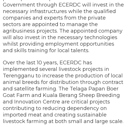
Government through ECERDC will invest in the
necessary infrastructures while the qualified
companies and experts from the private
sectors are appointed to manage the
agribusiness projects. The appointed company
will also invest in the necessary technologies
whilst providing employment opportunities
and skills training for local talents.
Over the last 10 years, ECERDC has
implemented several livestock projects in
Terengganu to increase the production of local
animal breeds for distribution through contract
and satellite farming. The Telaga Papan Boer
Goat Farm and Kuala Berang Sheep Breeding
and Innovation Centre are critical projects
contributing to reducing dependency on
imported meat and creating sustainable
livestock farming at both small and large scale.