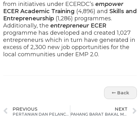
from initiatives under ECERDC’s
empower
ECER
Academic Training
(4,896) and
Skills and
Entrepreneurship
(1,286) programmes.
Additionally, the
entrepreneur
ECER
programme has developed and created 1,027
entrepreneurs which in turn have generated in
excess of 2,300 new job opportunities for the
local communities under EMP 2.0.
Back
PREVIOUS
NEXT
PERTANIAN DAN PELANCONGAN DIKENAL PASTI SEBAGAI BIDANG TUMPUAN PERTUMBUHAN DI TERENGGANU
PAHANG BARAT BAKAL MENJADI TUMPUAN PERTUMBUHAN EKONOMI BAHARU DI NEGERI PAHANG