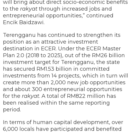
will bring about direct socio-economic benefits
to the
rakyat
through increased jobs and
entrepreneurial opportunities,” continued
Encik Baidzawi.
Terengganu has continued to strengthen its
position as an attractive investment
destination in ECER. Under the ECER Master
Plan 2.0 (2018 to 2025), out of the RM26 billion
investment target for Terengganu, the state
has secured RM1.53 billion in committed
investments from 14 projects, which in turn will
create more than 2,000 new job opportunities
and about 300 entrepreneurial opportunities
for the
rakyat
. A total of RM822 million has
been realised within the same reporting
period.
In terms of human capital development, over
6,000 locals have participated and benefited