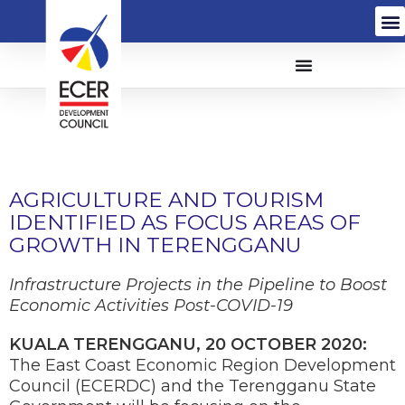
AGRICULTURE AND TOURISM
IDENTIFIED AS FOCUS AREAS OF
GROWTH IN TERENGGANU
Infrastructure Projects in the Pipeline to Boost
Economic Activities Post-COVID-19
KUALA TERENGGANU, 20 OCTOBER 2020:
The East Coast Economic Region Development
Council (ECERDC) and the Terengganu State