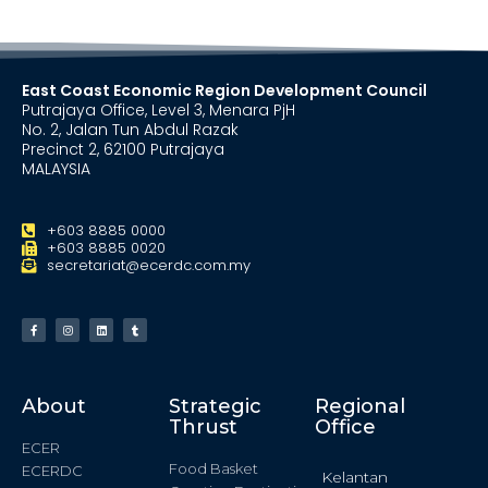
East Coast Economic Region Development Council
Putrajaya Office, Level 3, Menara PjH
No. 2, Jalan Tun Abdul Razak
Precinct 2, 62100 Putrajaya
MALAYSIA
+603 8885 0000
+603 8885 0020
secretariat@ecerdc.com.my
About
Strategic
Regional
Thrust
Office
ECER
Food Basket
ECERDC
Kelantan