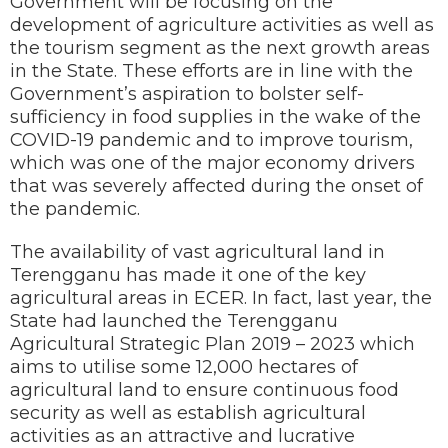
Government will be focusing on the
development of agriculture activities as well as
the tourism segment as the next growth areas
in the State. These efforts are in line with the
Government’s aspiration to bolster self-
sufficiency in food supplies in the wake of the
COVID-19 pandemic and to improve tourism,
which was one of the major economy drivers
that was severely affected during the onset of
the pandemic.
The availability of vast agricultural land in
Terengganu has made it one of the key
agricultural areas in ECER. In fact, last year, the
State had launched the Terengganu
Agricultural Strategic Plan 2019 – 2023 which
aims to utilise some 12,000 hectares of
agricultural land to ensure continuous food
security as well as establish agricultural
activities as an attractive and lucrative