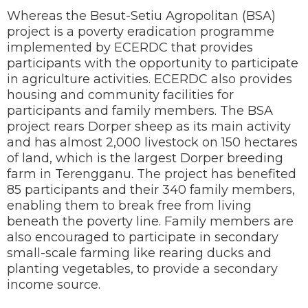
Whereas the Besut-Setiu Agropolitan (BSA)
project is a poverty eradication programme
implemented by ECERDC that provides
participants with the opportunity to participate
in agriculture activities. ECERDC also provides
housing and community facilities for
participants and family members. The BSA
project rears Dorper sheep as its main activity
and has almost 2,000 livestock on 150 hectares
of land, which is the largest Dorper breeding
farm in Terengganu. The project has benefited
85 participants and their 340 family members,
enabling them to break free from living
beneath the poverty line. Family members are
also encouraged to participate in secondary
small-scale farming like rearing ducks and
planting vegetables, to provide a secondary
income source.