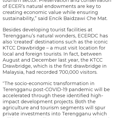
tourism sector. Preservation and conservation
of ECER’s natural endowments are key to
creating economic value while ensuring
sustainability,” said Encik Baidzawi Che Mat.
Besides developing tourist facilities at
Terengganu’s natural wonders, ECERDC has
also ‘created’ destinations such as the iconic
KTCC Drawbridge – a must visit location for
local and foreign tourists. In fact, between
August and December last year, the KTCC
Drawbridge, which is the first drawbridge in
Malaysia, had recorded 700,000 visitors.
“The socio-economic transformation in
Terengganu post-COVID-19 pandemic will be
accelerated through these identified high-
impact development projects. Both the
agriculture and tourism segments will spur
private investments into Terengganu which