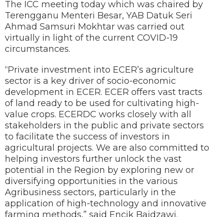
The ICC meeting today which was chaired by
Terengganu Menteri Besar, YAB Datuk Seri
Ahmad Samsuri Mokhtar was carried out
virtually in light of the current COVID-19
circumstances.
“Private investment into ECER’s agriculture
sector is a key driver of socio-economic
development in ECER. ECER offers vast tracts
of land ready to be used for cultivating high-
value crops. ECERDC works closely with all
stakeholders in the public and private sectors
to facilitate the success of investors in
agricultural projects. We are also committed to
helping investors further unlock the vast
potential in the Region by exploring new or
diversifying opportunities in the various
Agribusiness sectors, particularly in the
application of high-technology and innovative
farming methods,” said Encik Baidzawi.