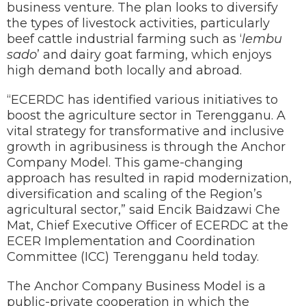
business venture. The plan looks to diversify
the types of livestock activities, particularly
beef cattle industrial farming such as ‘
lembu
sado
’ and dairy goat farming, which enjoys
high demand both locally and abroad.
“ECERDC has identified various initiatives to
boost the agriculture sector in Terengganu. A
vital strategy for transformative and inclusive
growth in agribusiness is through the Anchor
Company Model. This game-changing
approach has resulted in rapid modernization,
diversification and scaling of the Region’s
agricultural sector,” said Encik Baidzawi Che
Mat, Chief Executive Officer of ECERDC at the
ECER Implementation and Coordination
Committee (ICC) Terengganu held today.
The Anchor Company Business Model is a
public-private cooperation in which the