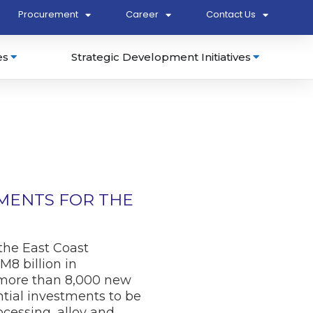
Procurement
Career
Contact Us
es
Strategic Development Initiatives
TMENTS FOR THE
he East Coast
8 billion in
e more than 8,000 new
ntial investments to be
cessing, alloy and