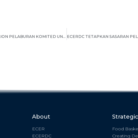
ECERDC SASARKAN RM8 BILION PELABURAN KOMITED UNTUK NEGERI PAHANG PADA TAHUN 2022
About
Strategi
ECER
Food Baske
ECERDC
Creating De