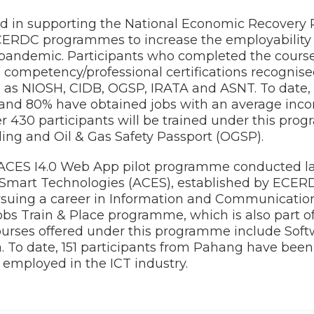
 in supporting the National Economic Recovery
ERDC programmes to increase the employability 
pandemic. Participants who completed the cours
 competency/professional certifications recognis
h as NIOSH, CIDB, OGSP, IRATA and ASNT. To date, 
 and 80% have obtained jobs with an average inc
er 430 participants will be trained under this p
ing and Oil & Gas Safety Passport (OGSP).
 ACES I4.0 Web App pilot programme conducted las
r Smart Technologies (ACES), established by ECERD
rsuing a career in Information and Communicatio
s Train & Place programme, which is also part 
rses offered under this programme include Sof
 To date, 151 participants from Pahang have been
ly employed in the ICT industry.