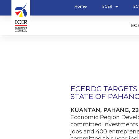
Home
ECER
EC
EC
ECERDC TARGETS 
STATE OF PAHANG 
KUANTAN, PAHANG, 22
Economic Region Develop
committed investments t
jobs and 400 entrepreneu
committed this year incl