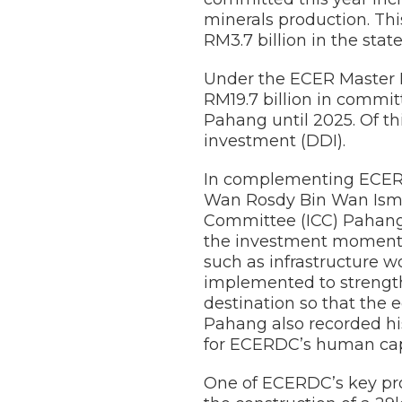
minerals production. Thi
RM3.7 billion in the state
Under the ECER Master 
RM19.7 billion in commit
Pahang until 2025. Of thi
investment (DDI).
In complementing ECERDC
Wan Rosdy Bin Wan Isma
Committee (ICC) Pahang
the investment momentum
such as infrastructure 
implemented to strength
destination so that the 
Pahang also recorded hi
for ECERDC’s human cap
One of ECERDC’s key pro