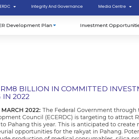
ERDC
Integrity And Governance
Media Centre
ER Development Plan
Investment Opportuniti
RM8 BILLION IN COMMITTED INVES
IN 2022
 MARCH 2022:
The Federal Government through t
ment Council (ECERDC) is targeting to attract RM
o Pahang this year. This is anticipated to creat
rial opportunities for the rakyat in Pahang. Pote
ude production of medical consumables, silica pro