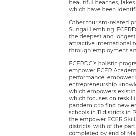
beautiful beaches, lake
which have been identif
Other tourism-related pr
Sungai Lembing. ECERDC 
the deepest and longest
attractive international
through employment and 
ECERDC’s holistic progr
empower ECER Academic
performance, empower EC
entrepreneurship knowl
which empowers existin
which focuses on reskill
pandemic to find new em
schools in 11 districts
the empower ECER Skills
districts, with of the pa
completed by end of Ma