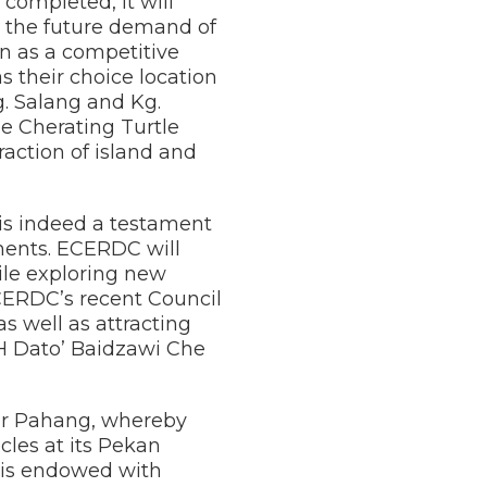
ompleted, it will
the future demand of
on as a competitive
s their choice location
g. Salang and Kg.
e Cherating Turtle
action of island and
is indeed a testament
ments. ECERDC will
hile exploring new
CERDC’s recent Council
 well as attracting
YH Dato’ Baidzawi Che
for Pahang, whereby
les at its Pekan
 is endowed with