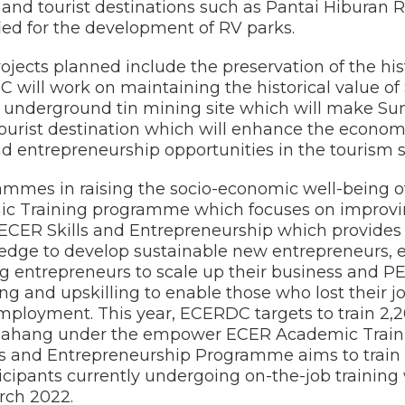
s and tourist destinations such as Pantai Hiburan
ied for the development of RV parks.
ojects planned include the preservation of the his
will work on maintaining the historical value o
 underground tin mining site which will make S
 tourist destination which will enhance the econom
entrepreneurship opportunities in the tourism s
ammes in raising the socio-economic well-being of
 Training programme which focuses on improvi
ER Skills and Entrepreneurship which provides sk
edge to develop sustainable new entrepreneurs,
g entrepreneurs to scale up their business an
ing and upskilling to enable those who lost their j
ployment. This year, ECERDC targets to train 2,
 in Pahang under the empower ECER Academic Tra
 and Entrepreneurship Programme aims to train 8
rticipants currently undergoing on-the-job training
rch 2022.