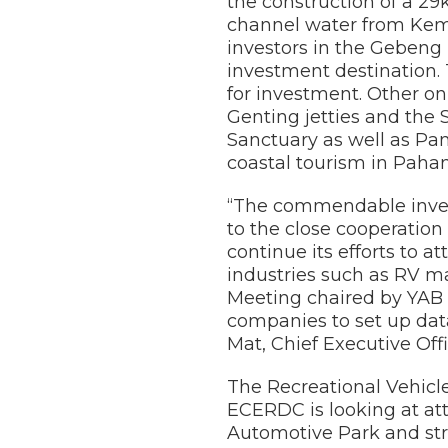
the construction of a 2
channel water from Kem
investors in the Gebeng 
investment destination. 
for investment. Other on
Genting jetties and the
Sanctuary as well as Pan
coastal tourism in Paha
“The commendable invest
to the close cooperatio
continue its efforts to 
industries such as RV m
Meeting chaired by YAB 
companies to set up dat
Mat, Chief Executive Off
The Recreational Vehicl
ECERDC is looking at at
Automotive Park and str