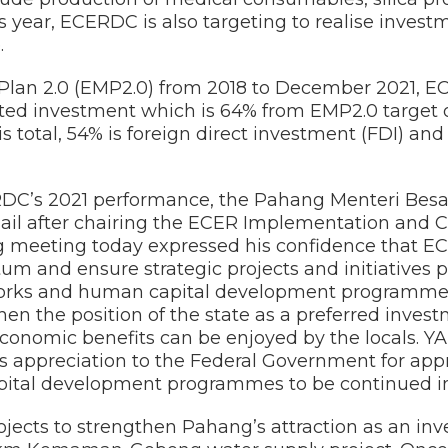
s year, ECERDC is also targeting to realise inves
.
Plan 2.0 (EMP2.0) from 2018 to December 2021, 
ted investment which is 64% from EMP2.0 target of
s total, 54% is foreign direct investment (FDI) an
’s 2021 performance, the Pahang Menteri Besar,
il after chairing the ECER Implementation and C
 meeting today expressed his confidence that E
 and ensure strategic projects and initiatives pl
works and human capital development programmes
en the position of the state as a preferred inves
economic benefits can be enjoyed by the locals. Y
s appreciation to the Federal Government for appr
ital development programmes to be continued in
jects to strengthen Pahang’s attraction as an inv