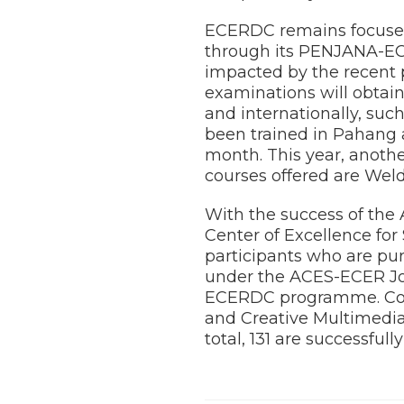
ECERDC remains focused
through its PENJANA-EC
impacted by the recent 
examinations will obtain
and internationally, suc
been trained in Pahang
month. This year, anoth
courses offered are Weld
With the success of the
Center of Excellence fo
participants who are pu
under the ACES-ECER Job
ECERDC programme. Cou
and Creative Multimedia.
total, 131 are successful