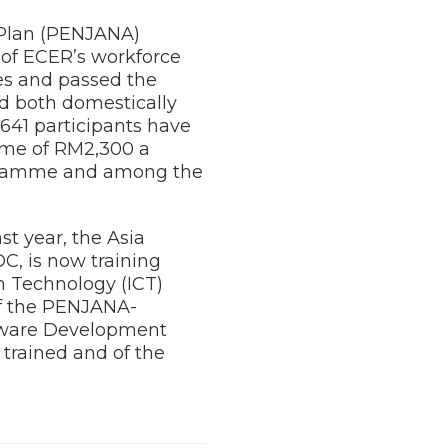
 Plan (PENJANA)
of ECER’s workforce
es and passed the
ed both domestically
641 participants have
ome of RM2,300 a
rogramme and among the
t year, the Asia
C, is now training
n Technology (ICT)
of the PENJANA-
tware Development
 trained and of the