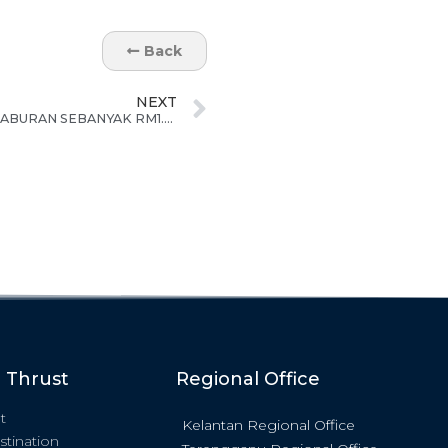
Back
NEXT
ECERDC TETAPKAN SASARAN PELABURAN SEBANYAK RM1.8B UNTUK KELANTAN PADA TAHUN 2022
c Thrust
Regional Office
t
Kelantan Regional Office
stination