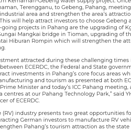
9km Kemaman-Gebeng water supply project. Once c
aman, Terengganu, to Gebeng, Pahang, meeting 
industrial area and strengthen the area’s attracti
This will help attract investors to choose Gebeng a
-going projects in Pahang are the upgrading of K
 Sungai Mangkai bridge in Tioman, upgrading of th
tai Hiburan Rompin which will strengthen the attr
ng.
ment attracted during these challenging times 
n between ECERDC, the Federal and State govern
attract investments in Pahang’s core focus areas w
anufacturing and tourism as presented at both E
Prime Minister and today’s ICC Pahang meeting, as
a centres at our Pahang Technology Park,” said 
icer of ECERDC.
e (RV) industry presents two great opportunities 
tracting German investors to manufacture RV vehic
engthen Pahang’s tourism attraction as the state