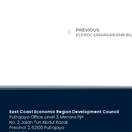
PREVIOUS
East Coast Economic Region Development Council
Putrajaya Office, Level 3, Menara PjH
No. 2, Jalan Tun Abdul Razak
Precinct 2, 62100 Putrajaya