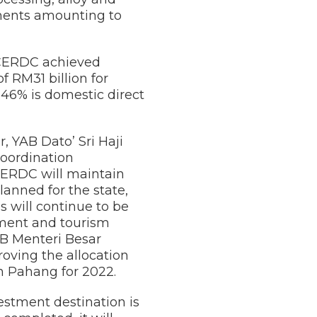
tments amounting to
ECERDC achieved
 RM31 billion for
d 46% is domestic direct
 YAB Dato’ Sri Haji
oordination
CERDC will maintain
anned for the state,
 will continue to be
tment and tourism
AB Menteri Besar
oving the allocation
 Pahang for 2022.
estment destination is