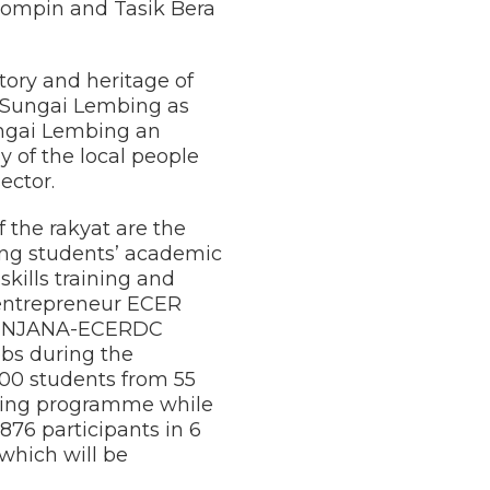
 Rompin and Tasik Bera
tory and heritage of
f Sungai Lembing as
ungai Lembing an
y of the local people
ector.
 the rakyat are the
ng students’ academic
ills training and
 entrepreneur ECER
d PENJANA-ECERDC
obs during the
200 students from 55
ining programme while
76 participants in 6
 which will be