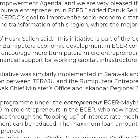
powerment Agenda, and we are very pleased that
iputera entrepreneurs in ECER,” added Datuk Seri 
 ECERDC’s goal to improve the socio-economic stat
he transformation of this region, where the majorit
Husni Salleh said: “This initiative is part of th
the Bumiputera economic development in ECER con
ll encourage more Bumiputera micro entrepreneu
nancial support for working capital, infrastructure
nitiative was similarly implemented in Sarawak a
ion between TERAJU and the Bumiputera Entrep
wak Chief Minister’s Office and Iskandar Regiona
ce programme under the
entrepreneur
ECER
-Mayba
00 micro entrepreneurs in the ECER, who now have
ance through the “topping up” of interest rate m
ment can be reduced. The maximum loan amount 
epreneur.
 Infrastructure Works, Packaging and Working C