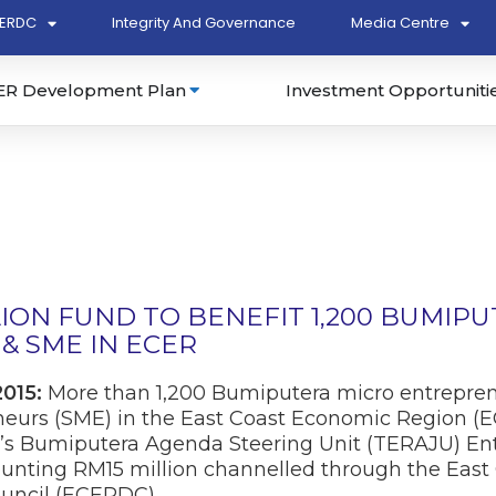
ERDC
Integrity And Governance
Media Centre
ER Development Plan
Investment Opportuniti
LION FUND TO BENEFIT 1,200 BUMIP
& SME IN ECER
2015:
More than 1,200 Bumiputera micro entrepre
urs (SME) in the East Coast Economic Region (EC
’s Bumiputera Agenda Steering Unit (TERAJU) En
ting RM15 million channelled through the East
uncil (ECERDC).