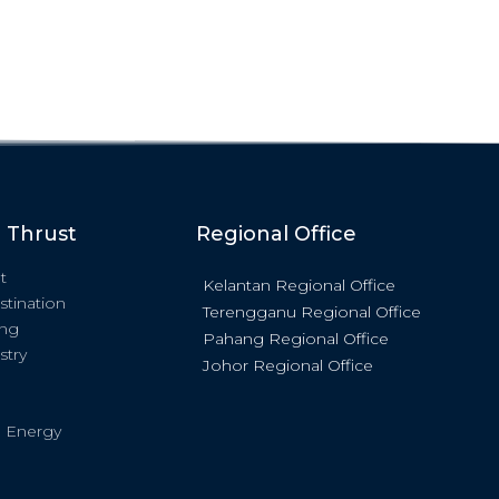
c Thrust
Regional Office
t
Kelantan Regional Office
stination
Terengganu Regional Office
ing
Pahang Regional Office
stry
Johor Regional Office
 Energy