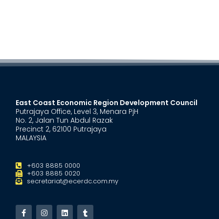
East Coast Economic Region Development Council
Putrajaya Office, Level 3, Menara PjH
No. 2, Jalan Tun Abdul Razak
Precinct 2, 62100 Putrajaya
MALAYSIA
+603 8885 0000
+603 8885 0020
secretariat@ecerdc.com.my