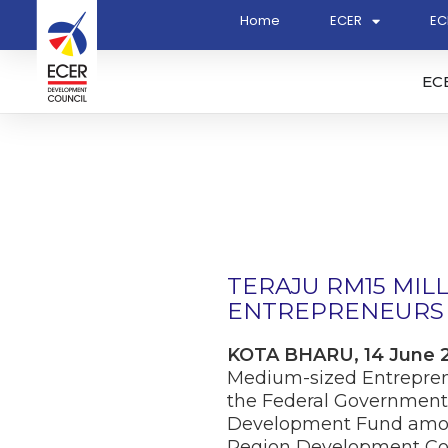
Home
ECER
EC
EC
TERAJU RM15 MIL
ENTREPRENEURS 
KOTA BHARU, 14 June 
Medium-sized Entreprene
the Federal Government
Development Fund amoun
Region Development Co