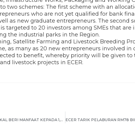
o two schemes: The first scheme with an allocati
repreneurs who are not yet qualified for bank fin
as well as new graduate entrepreneurs. The second
n is targeted to 20 investors among SMEs that are i
ng the industrial parks in the Region.
ing, Satellite Farming and Livestock Breeding Pr
 as many as 20 new entrepreneurs involved in c
ected to benefit, whereby priority will be given to
 and livestock projects in ECER.
DANA TERAJU RM15 JUTA BAKAL BERI MANFAAT KEPADA 1,200 USAHAWAN MIKRO & IKS BUMIPUTERA DI ECER