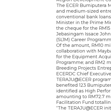
The ECER Bumiputera Mi
and medium-sized entrep
conventional bank loans
Minister in the Prime M
the cheque for the RM15 
Jebasingam Issace John 
(SL1M) Career Programme
Of the amount, RM10 mil
collaboration with May
for the Equipment Acqui
Programme; and RM2 mill
Breeding Projects Ent
ECERDC Chief Executive 
TERAJU@ECER programme
benefited 123 Bumiputer
identified as High Perf
amounting to RM72.7 mil
Facilitation Fund totalli
“The TERAJU@ECER initi