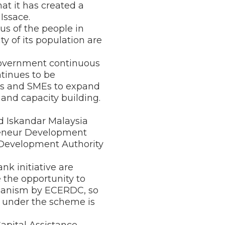
 it has created a
Issace.
us of the people in
y of its population are
e Government continuous
tinues to be
rs and SMEs to expand
 and capacity building.
nd Iskandar Malaysia
reneur Development
l Development Authority
nk initiative are
 the opportunity to
echanism by ECERDC, so
under the scheme is
apital Assistance