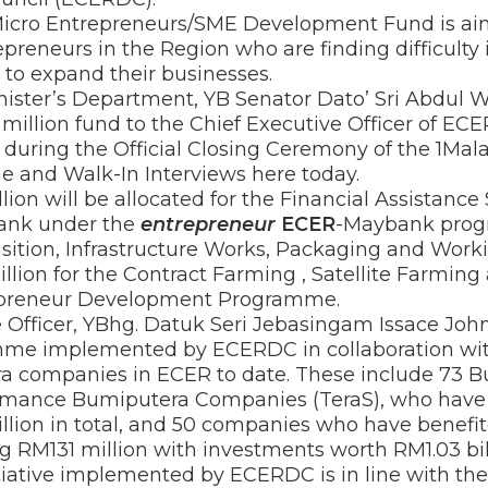
cro Entrepreneurs/SME Development Fund is aim
reneurs in the Region who are finding difficulty 
 to expand their businesses.
inister’s Department, YB Senator Dato’ Sri Abdul
million fund to the Chief Executive Officer of EC
during the Official Closing Ceremony of the 1Mal
 and Walk-In Interviews here today.
lion will be allocated for the Financial Assistan
bank under the
entrepreneur
ECER
-Maybank prog
sition, Infrastructure Works, Packaging and Worki
ion for the Contract Farming , Satellite Farming
repreneur Development Programme.
Officer, YBhg. Datuk Seri Jebasingam Issace John
 implemented by ECERDC in collaboration wi
a companies in ECER to date. These include 73 B
ormance Bumiputera Companies (TeraS), who have 
lion in total, and 50 companies who have benef
ng RM131 million with investments worth RM1.03 bill
ative implemented by ECERDC is in line with th