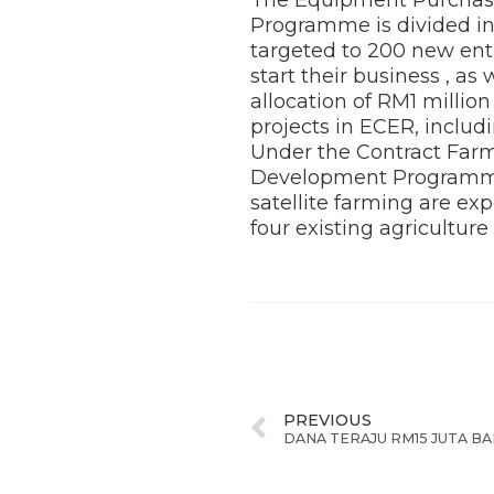
Programme is divided int
targeted to 200 new ent
start their business , 
allocation of RM1 millio
projects in ECER, includi
Under the Contract Farm
Development Programme,
satellite farming are exp
four existing agriculture
PREVIOUS