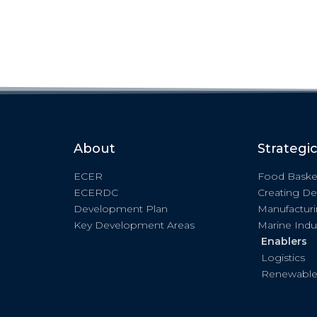
About
Strategi
ECER
Food Baske
ECERDC
Creating De
Development Plan
Manufactur
Key Development Areas
Marine Indu
Enablers
Logistics
Renewable