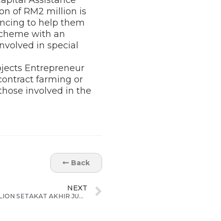
on of RM2 million is
ancing to help them
 scheme with an
nvolved in special
ojects Entrepreneur
ontract farming or
 those involved in the
Back
NEXT
ECER TARIK PELABURAN RM78 BILION SETAKAT AKHIR JUN 2015; CAPAI 71% SASARAN PELABURAN MENJELANG 2020