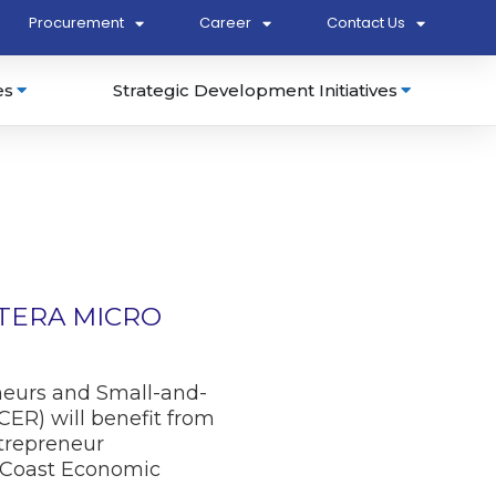
Procurement
Career
Contact Us
es
Strategic Development Initiatives
UTERA MICRO
neurs and Small-and-
ER) will benefit from
trepreneur
 Coast Economic