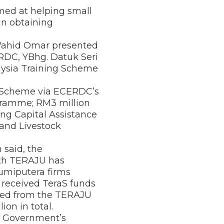
ed at helping small
in obtaining
 Wahid Omar presented
ERDC, YBhg. Datuk Seri
aysia Training Scheme
ce Scheme via ECERDC’s
ramme; RM3 million
ng Capital Assistance
 and Livestock
 said, the
th TERAJU has
umiputera firms
received TeraS funds
ited from the TERAJU
ion in total.
e Government’s