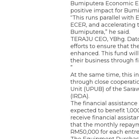
Bumiputera Economic Em
positive impact for Bum
“This runs parallel with
ECER, and accelerating t
Bumiputera,” he said.
TERAJU CEO, YBhg. Dato’ 
efforts to ensure that 
enhanced. This fund wi
their business through fi
”
At the same time, this i
through close cooperat
Unit (UPUB) of the Sara
(IRDA).
The financial assistan
expected to benefit 1,0
receive financial assist
that the monthly repay
RM50,000 for each entr
The Equipment Purchase,