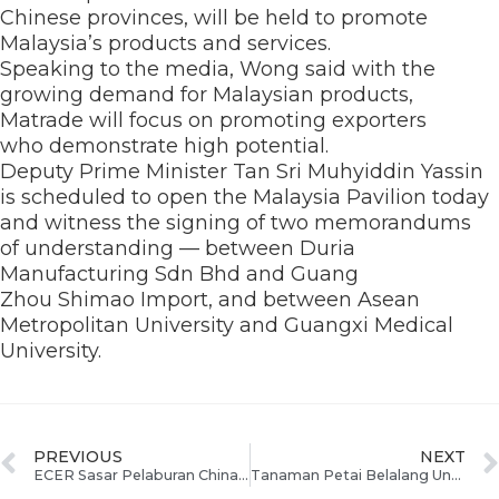
Chinese provinces, will be held to promote
Malaysia’s products and services.
Speaking to the media, Wong said with the
growing demand for Malaysian products,
Matrade will focus on promoting exporters
who demonstrate high potential.
Deputy Prime Minister Tan Sri Muhyiddin Yassin
is scheduled to open the Malaysia Pavilion today
and witness the signing of two memorandums
of understanding — between Duria
Manufacturing Sdn Bhd and Guang
Zhou Shimao Import, and between Asean
Metropolitan University and Guangxi Medical
University.
PREVIOUS
NEXT
ECER Sasar Pelaburan China Dan Asean Di CAEXPO 2012
Tanaman Petai Belalang Untuk Bangunkan Industri Bioteknologi Terengganu