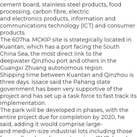
cement board, stainless steel products, food
processing, carbon fibre, electric
and electronics products, information and
communications technology (ICT) and consumer
products.
The 607ha. MCKIP site is strategically located in
Kuantan, which has a port facing the South
China Sea, the most direct link to the
deepwater Qinzhou port and others in the
Guangxi Zhuang autonomous region.
Shipping time between Kuantan and Qinzhou is
three days. Issace said the Pahang state
government has been very supportive of the
project and has set up a task force to fast track its
implementation.
The park will be developed in phases, with the
entire project due for completion by 2020, he
said, adding it would comprise large-
and medium-size industrial lots including those