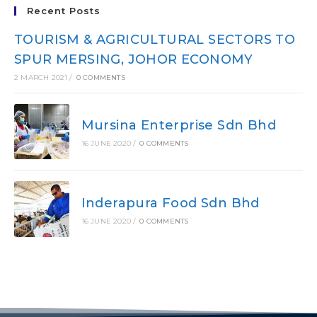
Recent Posts
TOURISM & AGRICULTURAL SECTORS TO
SPUR MERSING, JOHOR ECONOMY
2 MARCH 2021
/
0 COMMENTS
Mursina Enterprise Sdn Bhd
16 JUNE 2020
/
0 COMMENTS
Inderapura Food Sdn Bhd
16 JUNE 2020
/
0 COMMENTS