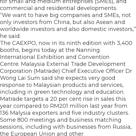
for small and medium entreprises (SMEs), and
commercial and residential developments.
“We want to have big companies and SMEs, not
only investors from China, but also Asean and
worldwide investors and also domestic investors,”
he said.
The CAEXPO, now in its ninth edition with 3,400
booths, begins today at the Nanning
International Exhibition and Convention
Centre. Malaysia External Trade Development
Corporation (Matrade) Chief Executive Officer Dr
Wong Lai Sum said she expects very good
response to Malaysian products and services,
including in green technology and education.
Matrade targets a 20 per cent rise in sales this
year compared to RM201 million last year from
136 Malysia exporters and five industry clusters.
Some 800 meetings and business matching
sessions, including with businesses from Russia,
the European Union and other