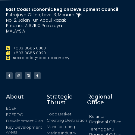
East Coast Economic Region Development Council
Putrajaya Office, Level 3, Menara PjH
No. 2, Jalan Tun Abdul Razak
Precinct 2, 62100 Putrajaya
MALAYSIA
+603 8885 0000
+603 8885 0020
secretariat@ecerdc.com.my
About
Strategic
Regional
Thrust
Office
ECER
Food Basket
ECERDC
Kelantan
Creating Destination
Development Plan
Regional Office
Manufacturing
Key Development
Terengganu
Areas
Marine Industry
Regional Office