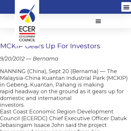
MCKIP Gears Up For Investors
9/20/2012 — Bernama
NANNING (China), Sept 20 (Bernama) — The
Malaysia-China Kuantan Industrial Park (MCKIP)
in Gebeng, Kuantan, Pahang is making
rapid headway on the ground as it gears up for
domestic and international
investors.
East Coast Economic Region Development
Council (ECERDC) Chief Executive Officer Datuk
Jebasingam Issace John said the project