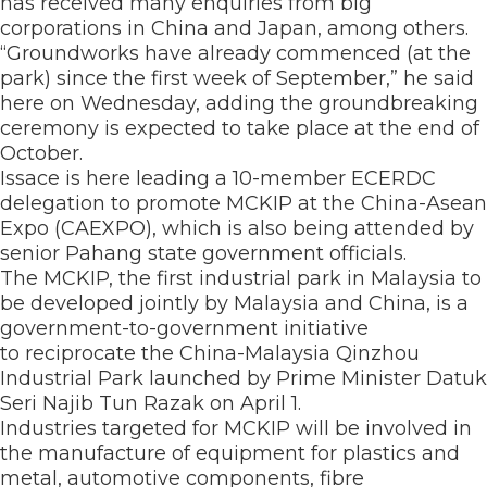
has received many enquiries from big
corporations in China and Japan, among others.
“Groundworks have already commenced (at the
park) since the first week of September,” he said
here on Wednesday, adding the groundbreaking
ceremony is expected to take place at the end of
October.
Issace is here leading a 10-member ECERDC
delegation to promote MCKIP at the China-Asean
Expo (CAEXPO), which is also being attended by
senior Pahang state government officials.
The MCKIP, the first industrial park in Malaysia to
be developed jointly by Malaysia and China, is a
government-to-government initiative
to reciprocate the China-Malaysia Qinzhou
Industrial Park launched by Prime Minister Datuk
Seri Najib Tun Razak on April 1.
Industries targeted for MCKIP will be involved in
the manufacture of equipment for plastics and
metal, automotive components, fibre