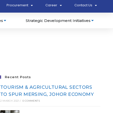
Procurement
Career
Contact Us
es
Strategic Development Initiatives
Recent Posts
TOURISM & AGRICULTURAL SECTORS
TO SPUR MERSING, JOHOR ECONOMY
2 MARCH 2021
/
0 COMMENTS