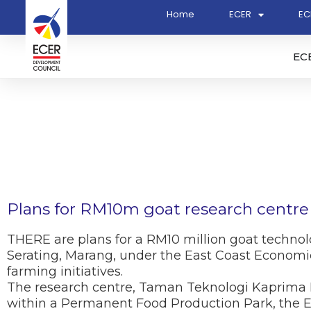
Home
ECER
EC
EC
Plans for RM10m goat research centre
THERE are plans for a RM10 million goat technol
Serating, Marang, under the East Coast Economic
farming initiatives.
The research centre, Taman Teknologi Kaprima Be
within a Permanent Food Production Park, the E