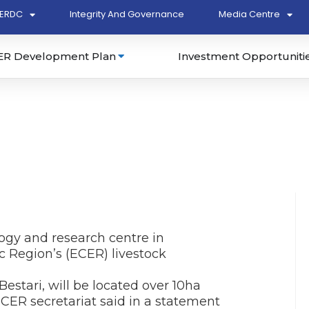
ERDC
Integrity And Governance
Media Centre
ER Development Plan
Investment Opportuniti
ogy and research centre in
 Region’s (ECER) livestock
stari, will be located over 10ha
CER secretariat said in a statement