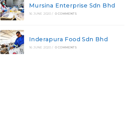
Mursina Enterprise Sdn Bhd
16 JUNE 2020
/
0 COMMENTS
Inderapura Food Sdn Bhd
16 JUNE 2020
/
0 COMMENTS