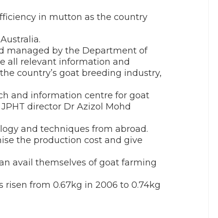
fficiency in mutton as the country
Australia.
and managed by the Department of
e all relevant information and
the country’s goat breeding industry,
rch and information centre for goat
” JPHT director Dr Azizol Mohd
nology and techniques from abroad.
ise the production cost and give
can avail themselves of goat farming
 risen from 0.67kg in 2006 to 0.74kg