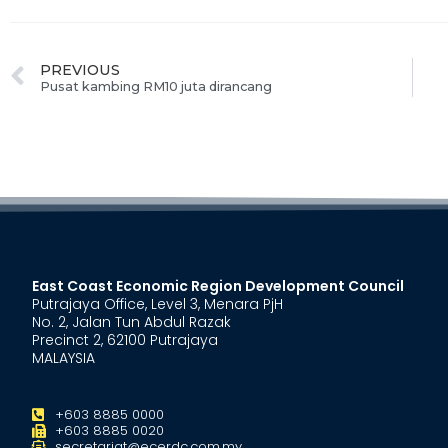
PREVIOUS
Pusat kambing RM10 juta dirancang
East Coast Economic Region Development Council
Putrajaya Office, Level 3, Menara PjH
No. 2, Jalan Tun Abdul Razak
Precinct 2, 62100 Putrajaya
MALAYSIA
+603 8885 0000
+603 8885 0020
secretariat@ecerdc.com.my