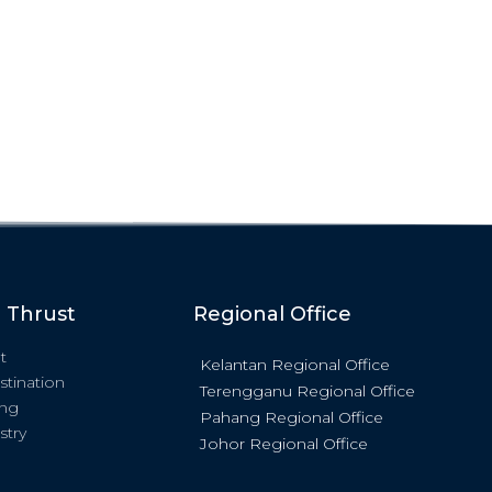
c Thrust
Regional Office
t
Kelantan Regional Office
stination
Terengganu Regional Office
ing
Pahang Regional Office
stry
Johor Regional Office