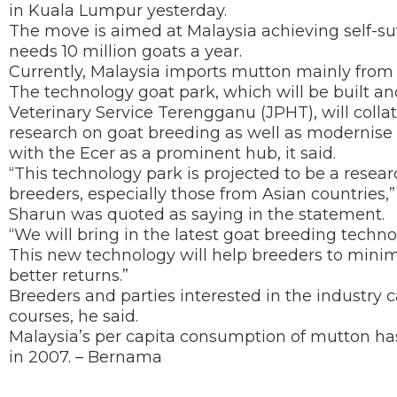
in Kuala Lumpur yesterday.
The move is aimed at Malaysia achieving self-su
needs 10 million goats a year.
Currently, Malaysia imports mutton mainly from 
The technology goat park, which will be built 
Veterinary Service Terengganu (JPHT), will collat
research on goat breeding as well as modernise 
with the Ecer as a prominent hub, it said.
“This technology park is projected to be a resea
breeders, especially those from Asian countries,
Sharun was quoted as saying in the statement.
“We will bring in the latest goat breeding tech
This new technology will help breeders to minim
better returns.”
Breeders and parties interested in the industry 
courses, he said.
Malaysia’s per capita consumption of mutton has
in 2007. – Bernama