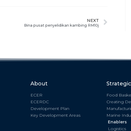
NEXT
Bina pusat penyelidikan kambing RM10j
About
Strategi
ECER
Food Baske
ECERDC
Creating De
Development Plan
Manufactur
Key Development Areas
Marine Indu
Enablers
Logistics