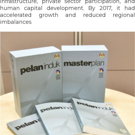
infrastructure, private sector participation, and
human capital development. By 2017, it had
accelerated growth and reduced regional
imbalances