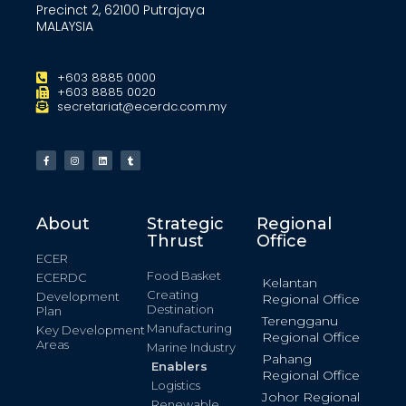
Precinct 2, 62100 Putrajaya
MALAYSIA
+603 8885 0000
+603 8885 0020
secretariat@ecerdc.com.my
About
Strategic
Regional
Thrust
Office
ECER
Food Basket
ECERDC
Kelantan
Creating
Development
Regional Office
Destination
Plan
Terengganu
Manufacturing
Key Development
Regional Office
Areas
Marine Industry
Pahang
Enablers
Regional Office
Logistics
Johor Regional
Renewable