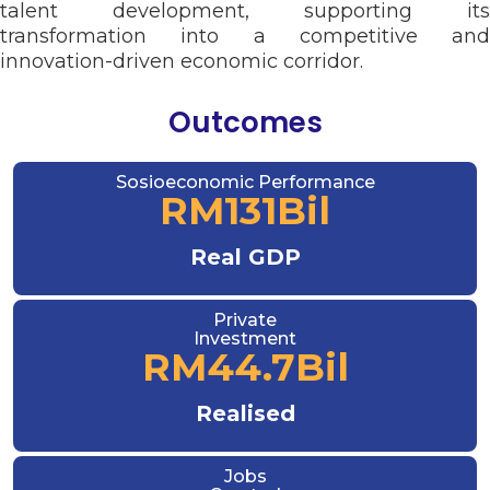
talent development, supporting its
transformation into a competitive and
innovation-driven economic corridor.
Outcomes
Sosioeconomic Performance
RM
131
Bil
Real GDP
Private
Investment
RM
44.7
Bil
Realised
Jobs