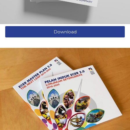
Download