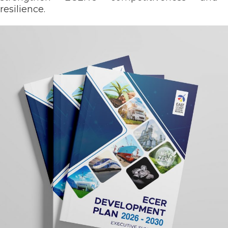
resilience.