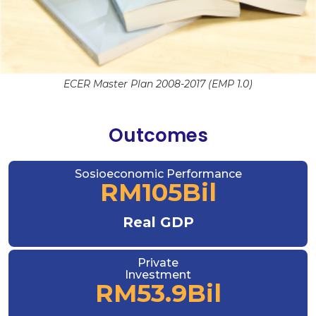
ECER Master Plan 2008-2017 (EMP 1.0)
Outcomes
Sosioeconomic Performance
RM
105
Bil
Real GDP
Private
Investment
RM
53.9
Bil