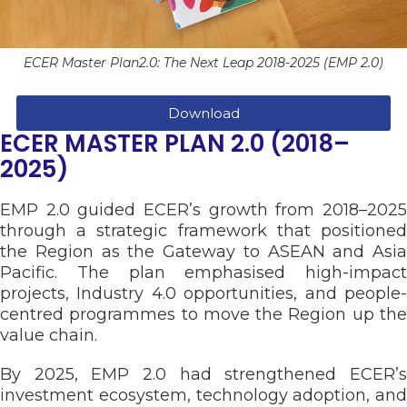
ECER Master Plan2.0: The Next Leap 2018-2025 (EMP 2.0)
Download
ECER MASTER PLAN 2.0 (2018–
2025)
EMP 2.0 guided ECER’s growth from 2018–2025
through a strategic framework that positioned
the Region as the Gateway to ASEAN and Asia
Pacific. The plan emphasised high-impact
projects, Industry 4.0 opportunities, and people-
centred programmes to move the Region up the
value chain.
By 2025, EMP 2.0 had strengthened ECER’s
investment ecosystem, technology adoption, and