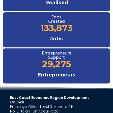
Realised
Jobs
Created
133,873
Jobs
Entrepreneurs
Support
29,275
Entrepreneurs
East Coast Economic Region Development
Council
Putrajaya Office, Level 3, Menara PjH
No. 2, Jalan Tun Abdul Razak