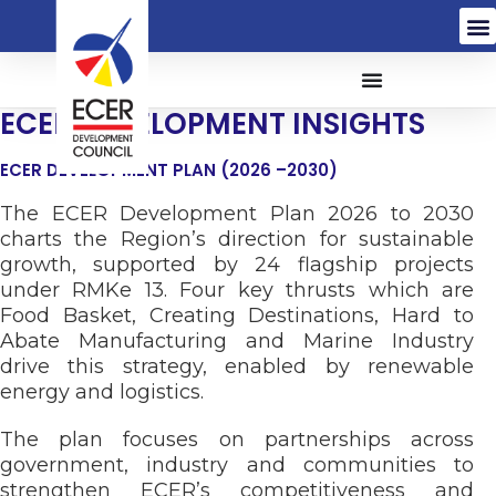
ECER DEVELOPMENT INSIGHTS
ECER DEVELOPMENT PLAN (2026 –2030)
The ECER Development Plan 2026 to 2030
charts the Region’s direction for sustainable
growth, supported by 24 flagship projects
under RMKe 13. Four key thrusts which are
Food Basket, Creating Destinations, Hard to
Abate Manufacturing and Marine Industry
drive this strategy, enabled by renewable
energy and logistics.
The plan focuses on partnerships across
government, industry and communities to
strengthen ECER’s competitiveness and