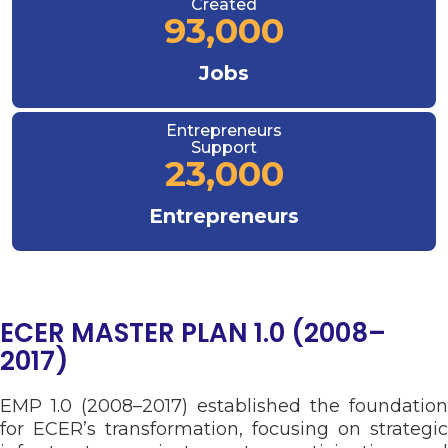
Created
93,000
Jobs
Entrepreneurs
Support
23,000
Entrepreneurs
ECER MASTER PLAN 1.0 (2008–
2017)
EMP 1.0 (2008–2017) established the foundation
for ECER’s transformation, focusing on strategic